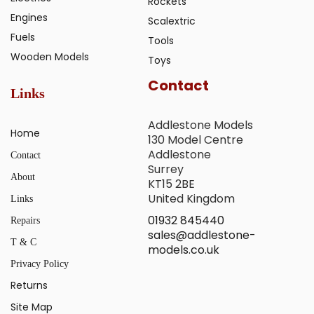
Rockets
Engines
Scalextric
Fuels
Tools
Wooden Models
Toys
Contact
Links
Addlestone Models
Home
130 Model Centre
Addlestone
Contact
Surrey
About
KT15 2BE
United Kingdom
Links
01932 845440
Repairs
sales@addlestone-
T & C
models.co.uk
Privacy Policy
Returns
Site Map