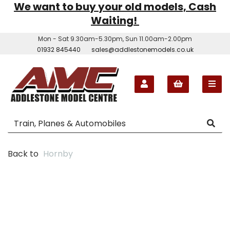
We want to buy your old models, Cash
Waiting!
Mon - Sat 9.30am-5.30pm, Sun 11.00am-2.00pm
01932 845440
sales@addlestonemodels.co.uk
Back to
Hornby