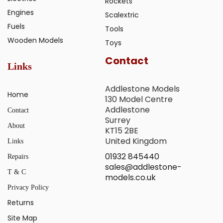
Rockets
Engines
Scalextric
Fuels
Tools
Wooden Models
Toys
Contact
Links
Addlestone Models
Home
130 Model Centre
Addlestone
Contact
Surrey
About
KT15 2BE
United Kingdom
Links
01932 845440
Repairs
sales@addlestone-
T & C
models.co.uk
Privacy Policy
Returns
Site Map