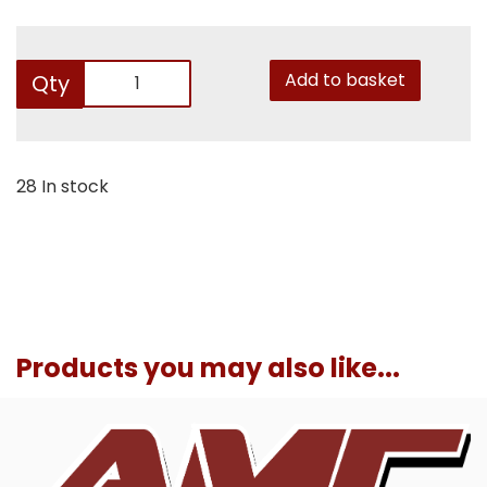
Add to basket
Qty
28 In stock
Products you may also like...