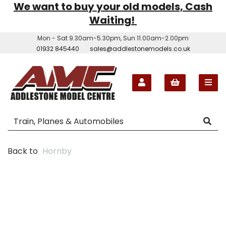
We want to buy your old models, Cash
Waiting!
Mon - Sat 9.30am-5.30pm, Sun 11.00am-2.00pm
01932 845440
sales@addlestonemodels.co.uk
Back to
Hornby