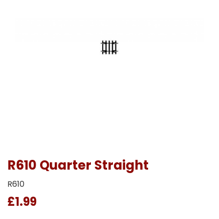
R610 Quarter Straight
R610
£1.99