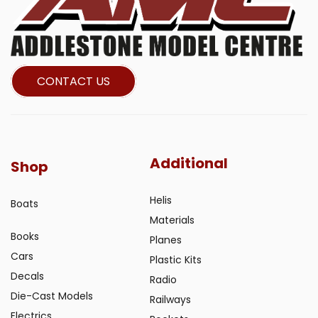
CONTACT US
Additional
Shop
Helis
Boats
Materials
Books
Planes
Cars
Plastic Kits
Decals
Radio
Die-Cast Models
Railways
Electrics