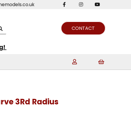
nemodels.co.uk
CONTACT
ng!
rve 3Rd Radius