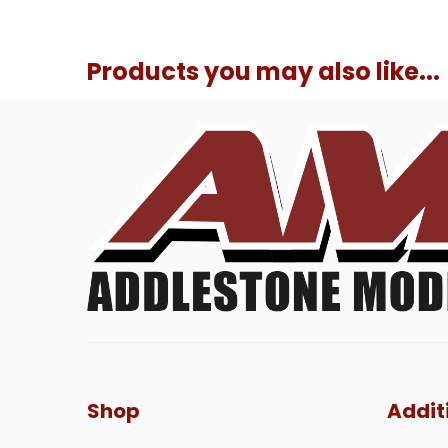
Products you may also like...
Shop
Addit