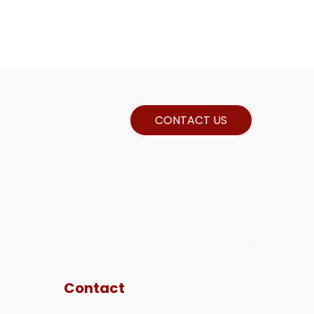
CONTACT US
Contact