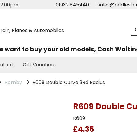
m-2.00pm
01932 845440
sales@addlesto
 want to buy your old models, Cash Waiti
ntact
Gift Vouchers
Hornby
R609 Double Curve 3Rd Radius
R609 Double Cu
R609
£4.35