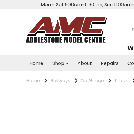
Mon - Sat 9.30am-5.30pm, Sun 11.00a
We
Home
Shop
About
Repairs
Co
Home
Railways
Oo Gauge
Track