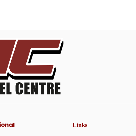
ional
Links