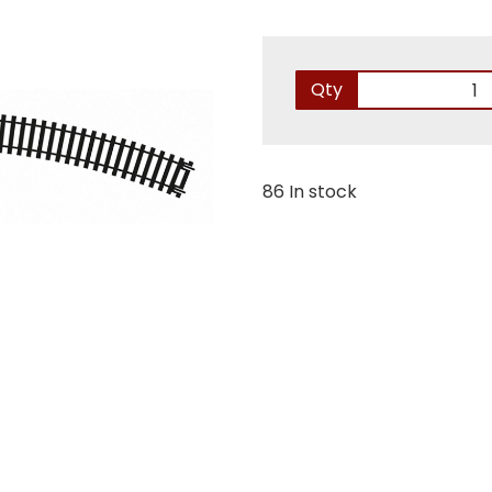
Qty
86 In stock