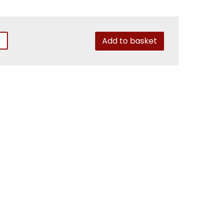
Add to basket