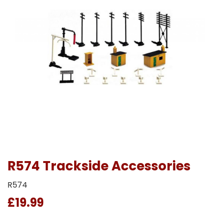
R574 Trackside Accessories
R574
£19.99