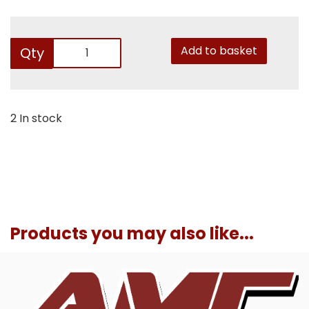
Add to basket
Qty
2 In stock
Products you may also like...