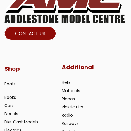
CONTACT US
Additional
Shop
Helis
Boats
Materials
Books
Planes
Cars
Plastic Kits
Decals
Radio
Die-Cast Models
Railways
Electrics