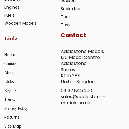
Rockets
Engines
Scalextric
Fuels
Tools
Wooden Models
Toys
Contact
Links
Addlestone Models
Home
130 Model Centre
Addlestone
Contact
Surrey
About
KT15 2BE
United Kingdom
Links
01932 845440
Repairs
sales@addlestone-
T & C
models.co.uk
Privacy Policy
Returns
Site Map