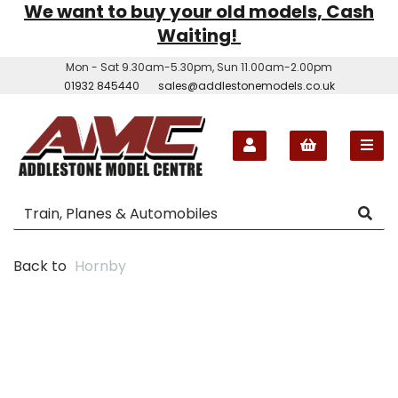
We want to buy your old models, Cash
Waiting!
Mon - Sat 9.30am-5.30pm, Sun 11.00am-2.00pm
01932 845440
sales@addlestonemodels.co.uk
Back to
Hornby