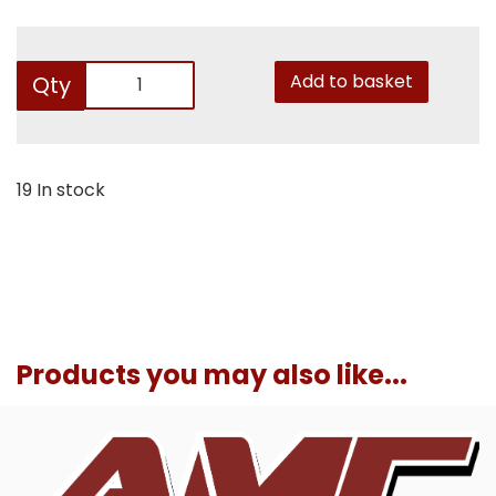
Add to basket
Qty
19 In stock
Products you may also like...