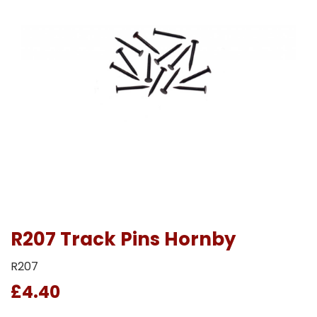
R207 Track Pins Hornby
R207
£4.40