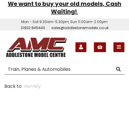
We want to buy your old models, Cash
Waiting!
Mon - Sat 9.30am-5.30pm, Sun 11.00am-2.00pm
01932 845440
sales@addlestonemodels.co.uk
Back to
Hornby