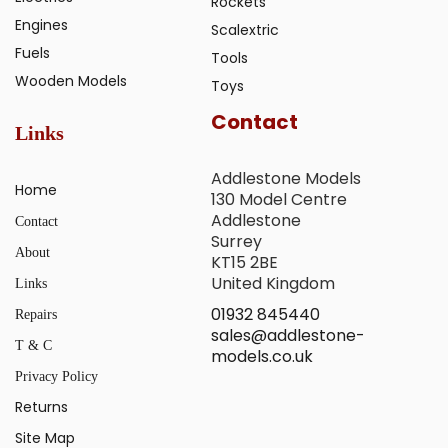
Rockets
Engines
Scalextric
Fuels
Tools
Wooden Models
Toys
Contact
Links
Addlestone Models
Home
130 Model Centre
Addlestone
Contact
Surrey
About
KT15 2BE
United Kingdom
Links
01932 845440
Repairs
sales@addlestone-
T & C
models.co.uk
Privacy Policy
Returns
Site Map