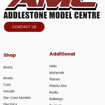
CONTACT US
Additional
Shop
Helis
Boats
Materials
Books
Planes
Cars
Plastic Kits
Decals
Radio
Die-Cast Models
Railways
Electrics