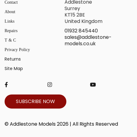
Addlestone
Contact
Surrey
About
KT15 2BE
United Kingdom
Links
01932 845440
Repairs
sales@addlestone-
T & C
models.co.uk
Privacy Policy
Returns
Site Map
SUBSCRIBE NOW
© Addlestone Models 2026 | All Rights Reserved