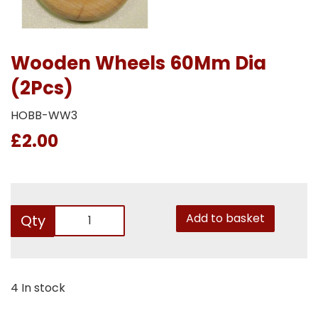
Wooden Wheels 60Mm Dia
(2Pcs)
HOBB-WW3
£2.00
Add to basket
Qty
4 In stock