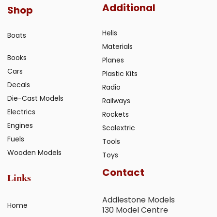
Additional
Shop
Helis
Boats
Materials
Books
Planes
Cars
Plastic Kits
Decals
Radio
Die-Cast Models
Railways
Electrics
Rockets
Engines
Scalextric
Fuels
Tools
Wooden Models
Toys
Contact
Links
Addlestone Models
Home
130 Model Centre