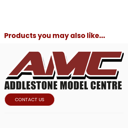
Products you may also like...
CONTACT US