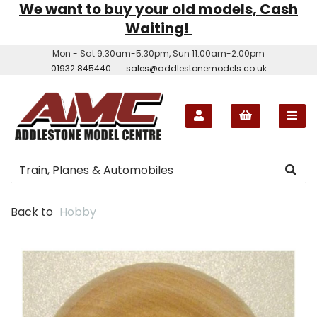
We want to buy your old models, Cash
Waiting!
Mon - Sat 9.30am-5.30pm, Sun 11.00am-2.00pm
01932 845440
sales@addlestonemodels.co.uk
Back to
Hobby