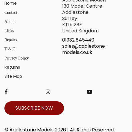
Home
130 Model Centre
Addlestone
Contact
Surrey
About
KT15 2BE
United Kingdom
Links
01932 845440
Repairs
sales@addlestone-
T & C
models.co.uk
Privacy Policy
Returns
Site Map
SUBSCRIBE NOW
© Addlestone Models 2026 | All Rights Reserved