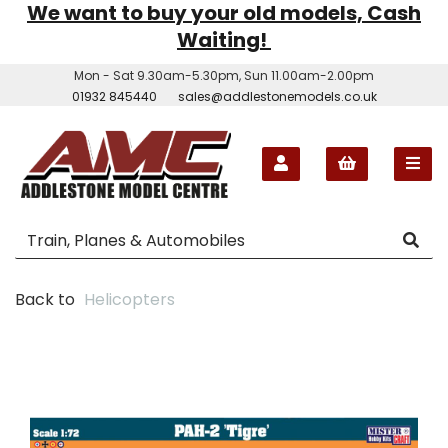
We want to buy your old models, Cash
Waiting!
Mon - Sat 9.30am-5.30pm, Sun 11.00am-2.00pm
01932 845440
sales@addlestonemodels.co.uk
Back to
Helicopters