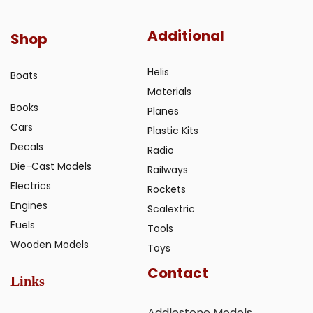
Additional
Shop
Helis
Boats
Materials
Books
Planes
Cars
Plastic Kits
Decals
Radio
Die-Cast Models
Railways
Electrics
Rockets
Engines
Scalextric
Fuels
Tools
Wooden Models
Toys
Contact
Links
Addlestone Models