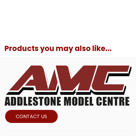
Products you may also like...
CONTACT US