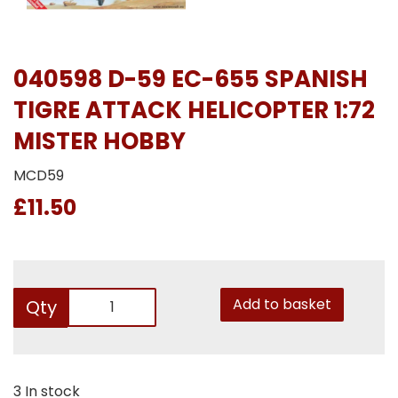
040598 D-59 EC-655 SPANISH
TIGRE ATTACK HELICOPTER 1:72
MISTER HOBBY
MCD59
£11.50
Add to basket
Qty
3 In stock