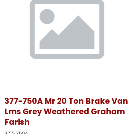
377-750A Mr 20 Ton Brake Van
Lms Grey Weathered Graham
Farish
377-750A