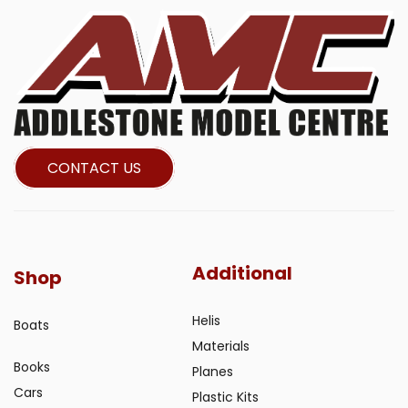
CONTACT US
Additional
Shop
Helis
Boats
Materials
Books
Planes
Cars
Plastic Kits