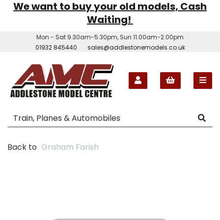
We want to buy your old models, Cash
Waiting!
Mon - Sat 9.30am-5.30pm, Sun 11.00am-2.00pm
01932 845440
sales@addlestonemodels.co.uk
Back to
Graham Farish