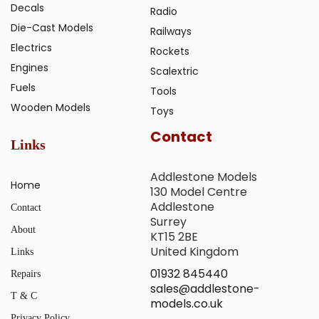
Decals
Radio
Die-Cast Models
Railways
Electrics
Rockets
Engines
Scalextric
Fuels
Tools
Wooden Models
Toys
Contact
Links
Addlestone Models
Home
130 Model Centre
Addlestone
Contact
Surrey
About
KT15 2BE
United Kingdom
Links
01932 845440
Repairs
sales@addlestone-
T & C
models.co.uk
Privacy Policy