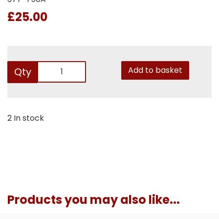
£25.00
Add to basket
Qty
2 In stock
Products you may also like...