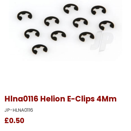
Hlna0116 Helion E-Clips 4Mm
JP-HLNA0116
£0.50