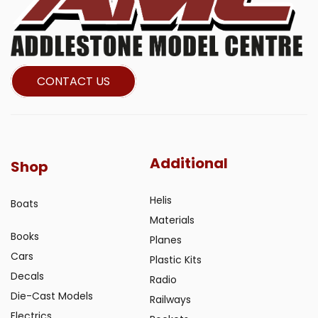
CONTACT US
Additional
Shop
Helis
Boats
Materials
Books
Planes
Cars
Plastic Kits
Decals
Radio
Die-Cast Models
Railways
Electrics