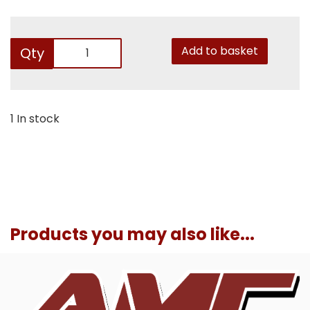
Add to basket
Qty
1 In stock
Products you may also like...