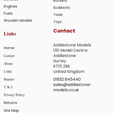
Rockets
Engines
Scalextric
Fuels
Tools
Wooden Models
Toys
Contact
Links
Addlestone Models
Home
130 Model Centre
Addlestone
Contact
Surrey
About
KT15 2BE
United Kingdom
Links
01932 845440
Repairs
sales@addlestone-
T & C
models.co.uk
Privacy Policy
Returns
Site Map