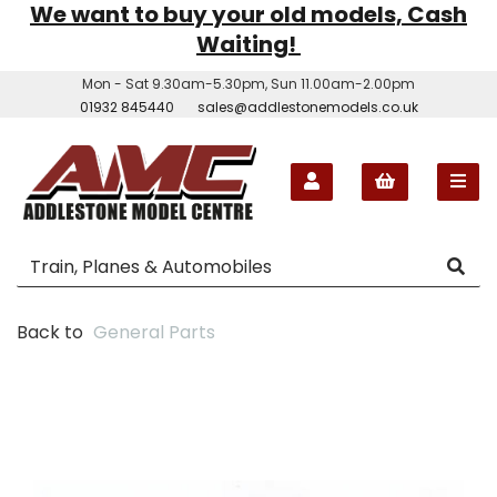
We want to buy your old models, Cash
Waiting!
Mon - Sat 9.30am-5.30pm, Sun 11.00am-2.00pm
01932 845440
sales@addlestonemodels.co.uk
Back to
General Parts