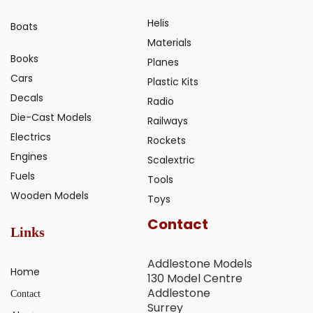
Helis
Boats
Materials
Books
Planes
Cars
Plastic Kits
Decals
Radio
Die-Cast Models
Railways
Electrics
Rockets
Engines
Scalextric
Fuels
Tools
Wooden Models
Toys
Contact
Links
Addlestone Models
Home
130 Model Centre
Addlestone
Contact
Surrey