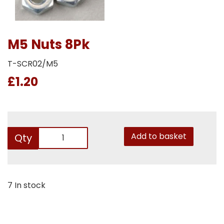
M5 Nuts 8Pk
T-SCR02/M5
£1.20
Add to basket
Qty
7 In stock