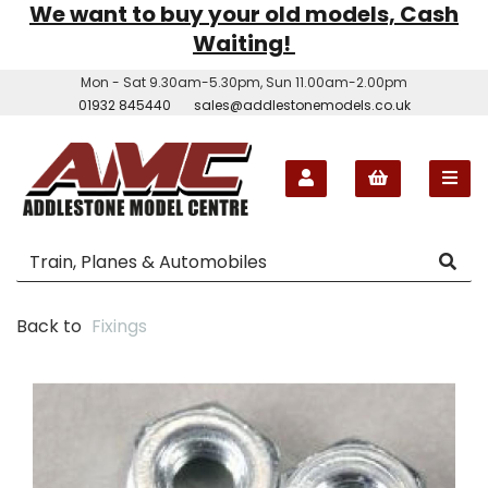
We want to buy your old models, Cash
Waiting!
Mon - Sat 9.30am-5.30pm, Sun 11.00am-2.00pm
01932 845440
sales@addlestonemodels.co.uk
Back to
Fixings