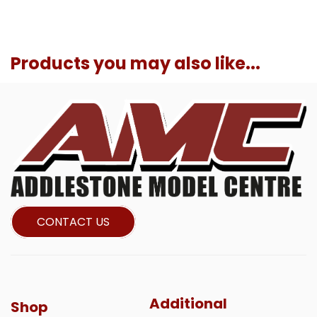
Products you may also like...
CONTACT US
Additional
Shop