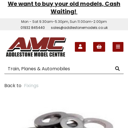
We want to buy your old models, Cash
Waiting!
Mon - Sat 9.30am-5.30pm, Sun 11.00am-2.00pm
01932 845440
sales@addlestonemodels.co.uk
Back to
Fixings