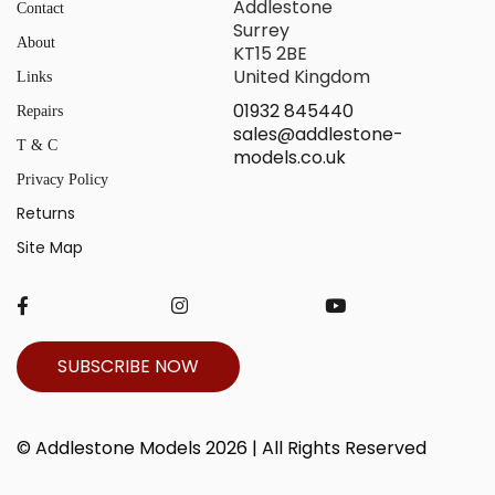
Addlestone
Contact
Surrey
About
KT15 2BE
United Kingdom
Links
01932 845440
Repairs
sales@addlestone-
T & C
models.co.uk
Privacy Policy
Returns
Site Map
SUBSCRIBE NOW
© Addlestone Models 2026 | All Rights Reserved