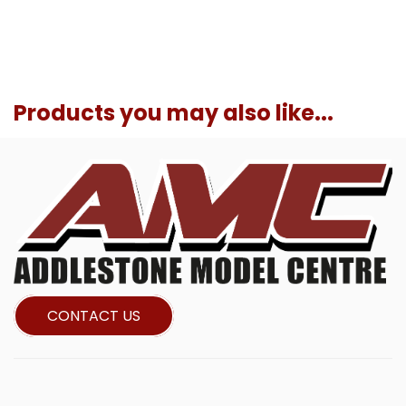
Products you may also like...
CONTACT US