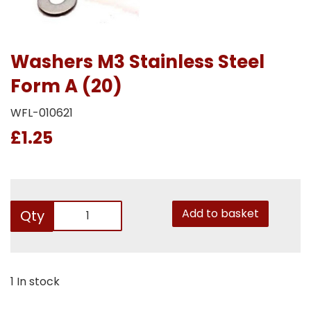
Washers M3 Stainless Steel
Form A (20)
WFL-010621
£1.25
Add to basket
Qty
1 In stock