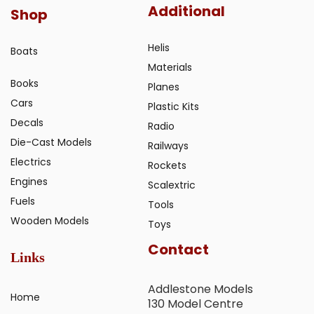
Additional
Shop
Helis
Boats
Materials
Books
Planes
Cars
Plastic Kits
Decals
Radio
Die-Cast Models
Railways
Electrics
Rockets
Engines
Scalextric
Fuels
Tools
Wooden Models
Toys
Contact
Links
Addlestone Models
Home
130 Model Centre