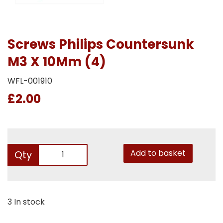
Screws Philips Countersunk
M3 X 10Mm (4)
WFL-001910
£2.00
Add to basket
Qty
3 In stock