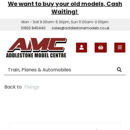
We want to buy your old models, Cash
Waiting!
Mon - Sat 9.30am-5.30pm, Sun 11.00am-2.00pm
01932 845440
sales@addlestonemodels.co.uk
Back to
Fixings