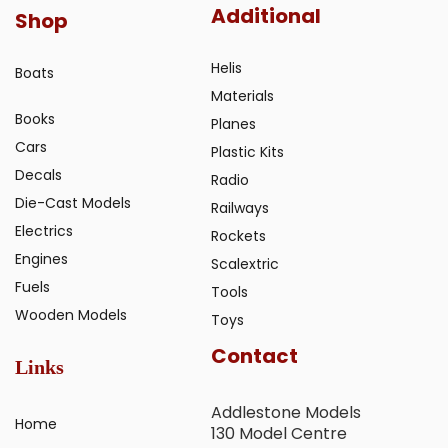
Additional
Shop
Helis
Boats
Materials
Books
Planes
Cars
Plastic Kits
Decals
Radio
Die-Cast Models
Railways
Electrics
Rockets
Engines
Scalextric
Fuels
Tools
Wooden Models
Toys
Contact
Links
Addlestone Models
Home
130 Model Centre