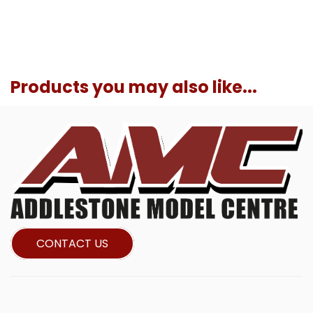
Products you may also like...
CONTACT US