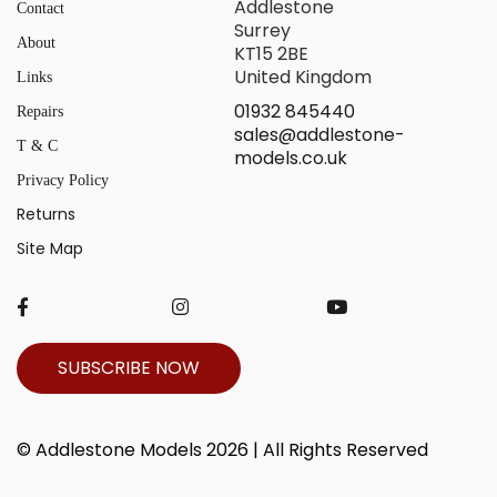
Addlestone
Contact
Surrey
About
KT15 2BE
United Kingdom
Links
01932 845440
Repairs
sales@addlestone-
T & C
models.co.uk
Privacy Policy
Returns
Site Map
SUBSCRIBE NOW
© Addlestone Models 2026 | All Rights Reserved