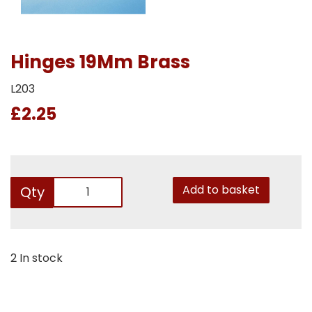
Hinges 19Mm Brass
L203
£2.25
Add to basket
Qty
2 In stock