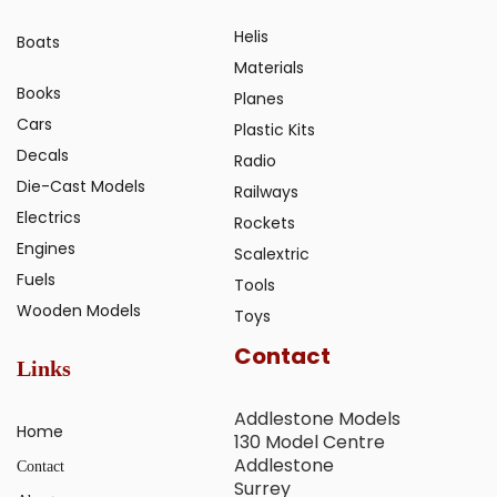
Helis
Boats
Materials
Books
Planes
Cars
Plastic Kits
Decals
Radio
Die-Cast Models
Railways
Electrics
Rockets
Engines
Scalextric
Fuels
Tools
Wooden Models
Toys
Contact
Links
Addlestone Models
Home
130 Model Centre
Addlestone
Contact
Surrey