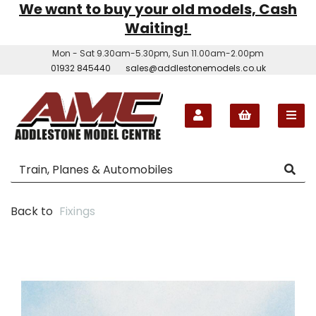
We want to buy your old models, Cash
Waiting!
Mon - Sat 9.30am-5.30pm, Sun 11.00am-2.00pm
01932 845440
sales@addlestonemodels.co.uk
Back to
Fixings