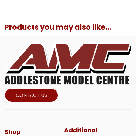
Products you may also like...
CONTACT US
Additional
Shop