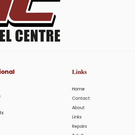
ional
Links
Home
s
Contact
About
ts
Links
Repairs