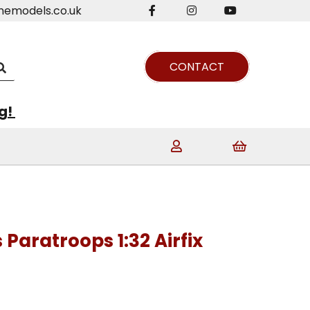
nemodels.co.uk
CONTACT
ng!
Paratroops 1:32 Airfix