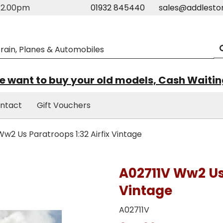
m-2.00pm
01932 845440
sales@addlesto
 want to buy your old models, Cash Waiti
ntact
Gift Vouchers
w2 Us Paratroops 1:32 Airfix Vintage
A02711V Ww2 Us 
Vintage
A02711V