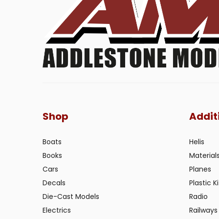
Shop
Addit
Boats
Helis
Books
Material
Cars
Planes
Decals
Plastic Ki
Die-Cast Models
Radio
Electrics
Railways