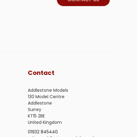
Contact
Addlestone Models
130 Model Centre
Addlestone
Surrey
KT15 2BE
United Kingdom
01932 845440