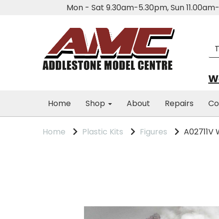
Mon - Sat 9.30am-5.30pm, Sun 11.00a
We
Home
Shop
About
Repairs
Co
Home
Plastic Kits
Figures
A02711V W