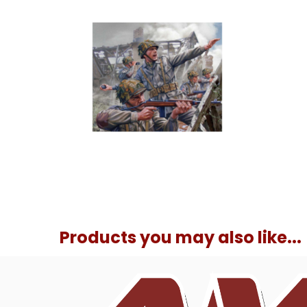
Products you may also like...