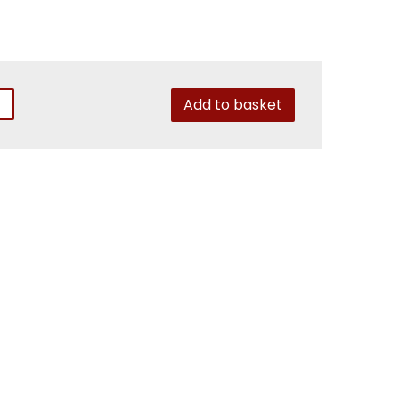
Add to basket