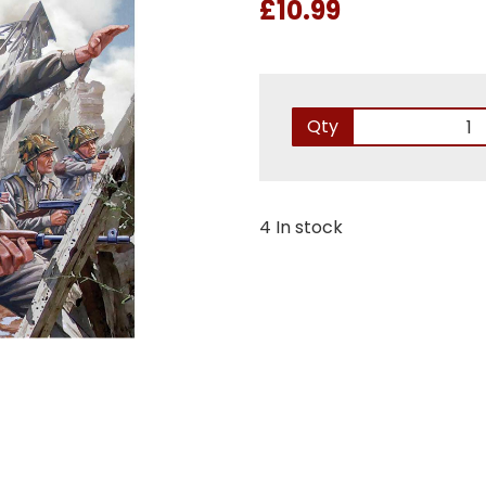
£10.99
Qty
4 In stock