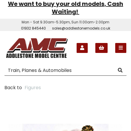
We want to buy your old models, Cash
Waiting!
Mon - Sat 9.30am-5.30pm, Sun 11.00am-2.00pm
01932 845440
sales@addlestonemodels.co.uk
Back to
Figures