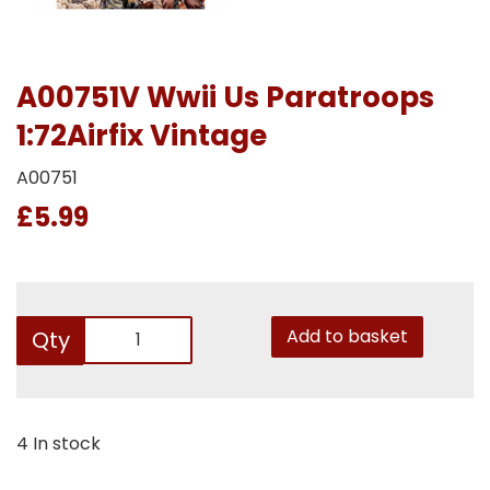
A00751V Wwii Us Paratroops
1:72Airfix Vintage
A00751
£5.99
Add to basket
Qty
4 In stock