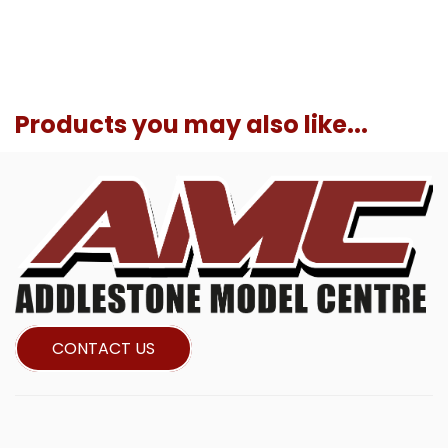
Products you may also like...
CONTACT US