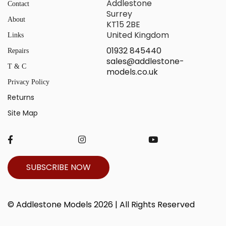
Addlestone
Contact
Surrey
About
KT15 2BE
United Kingdom
Links
01932 845440
Repairs
sales@addlestone-
T & C
models.co.uk
Privacy Policy
Returns
Site Map
SUBSCRIBE NOW
© Addlestone Models 2026 | All Rights Reserved