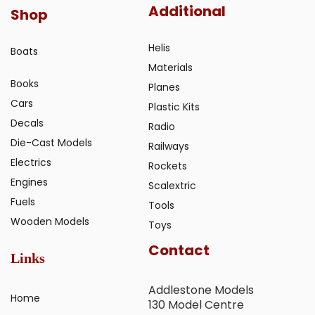
Additional
Shop
Helis
Boats
Materials
Books
Planes
Cars
Plastic Kits
Decals
Radio
Die-Cast Models
Railways
Electrics
Rockets
Engines
Scalextric
Fuels
Tools
Wooden Models
Toys
Contact
Links
Addlestone Models
Home
130 Model Centre