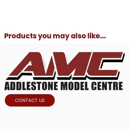
Products you may also like...
CONTACT US