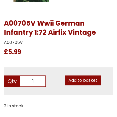
A00705V Wwii German
Infantry 1:72 Airfix Vintage
A00705V
£5.99
Add to basket
Qty
2 In stock