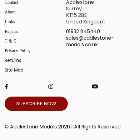
Addlestone
Contact
Surrey
About
KT15 2BE
United Kingdom
Links
01932 845440
Repairs
sales@addlestone-
T & C
models.co.uk
Privacy Policy
Returns
Site Map
SUBSCRIBE NOW
© Addlestone Models 2026 | All Rights Reserved