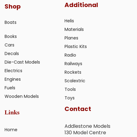
Additional
Shop
Helis
Boats
Materials
Books
Planes
Cars
Plastic Kits
Decals
Radio
Die-Cast Models
Railways
Electrics
Rockets
Engines
Scalextric
Fuels
Tools
Wooden Models
Toys
Contact
Links
Addlestone Models
Home
130 Model Centre