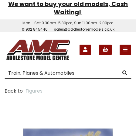
We want to buy your old models, Cash
Waiting!
Mon - Sat 9.30am-5.30pm, Sun 11.00am-2.00pm
01932 845440
sales@addlestonemodels.co.uk
Back to
Figures