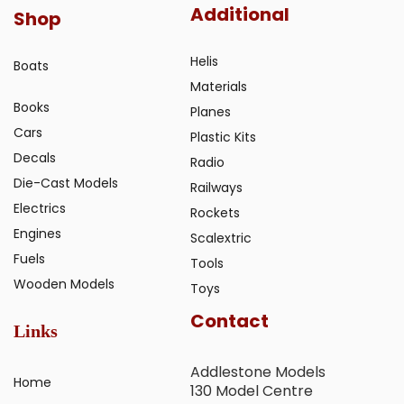
Additional
Shop
Helis
Boats
Materials
Books
Planes
Cars
Plastic Kits
Decals
Radio
Die-Cast Models
Railways
Electrics
Rockets
Engines
Scalextric
Fuels
Tools
Wooden Models
Toys
Contact
Links
Addlestone Models
Home
130 Model Centre