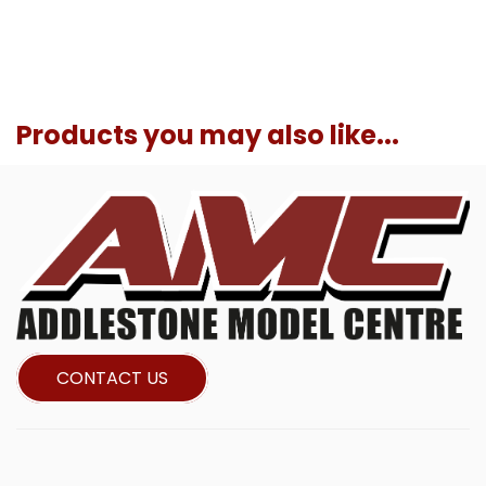
Products you may also like...
CONTACT US