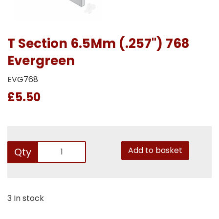
T Section 6.5Mm (.257") 768
Evergreen
EVG768
£5.50
Add to basket
Qty
3 In stock