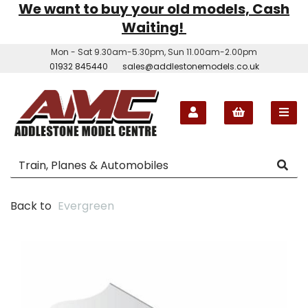
We want to buy your old models, Cash
Waiting!
Mon - Sat 9.30am-5.30pm, Sun 11.00am-2.00pm
01932 845440
sales@addlestonemodels.co.uk
Back to
Evergreen