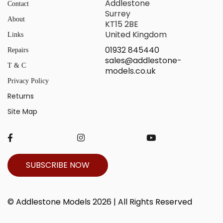
Addlestone
Contact
Surrey
About
KT15 2BE
United Kingdom
Links
01932 845440
Repairs
sales@addlestone-
T & C
models.co.uk
Privacy Policy
Returns
Site Map
SUBSCRIBE NOW
© Addlestone Models 2026 | All Rights Reserved