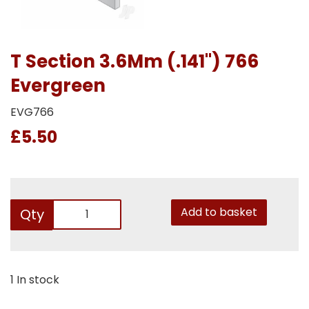
T Section 3.6Mm (.141") 766
Evergreen
EVG766
£5.50
Add to basket
Qty
1 In stock