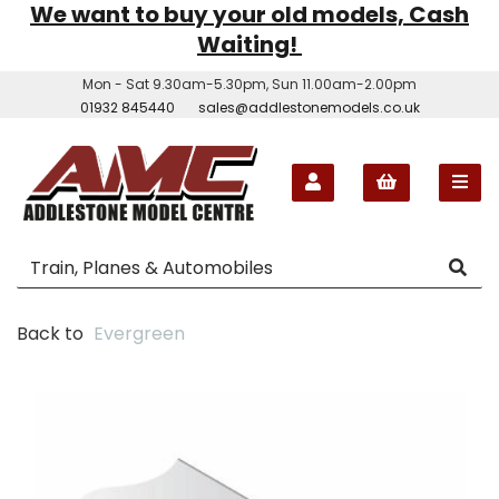
We want to buy your old models, Cash
Waiting!
Mon - Sat 9.30am-5.30pm, Sun 11.00am-2.00pm
01932 845440
sales@addlestonemodels.co.uk
Back to
Evergreen