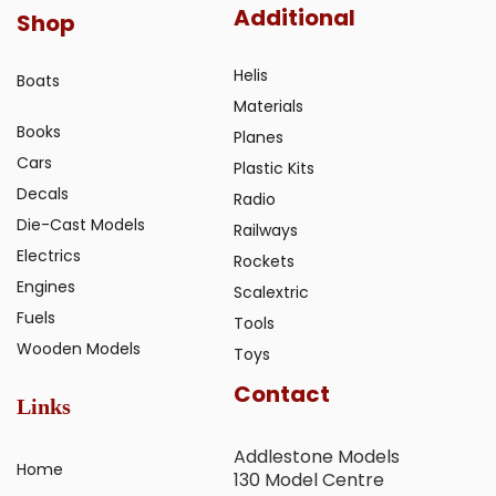
Additional
Shop
Helis
Boats
Materials
Books
Planes
Cars
Plastic Kits
Decals
Radio
Die-Cast Models
Railways
Electrics
Rockets
Engines
Scalextric
Fuels
Tools
Wooden Models
Toys
Contact
Links
Addlestone Models
Home
130 Model Centre