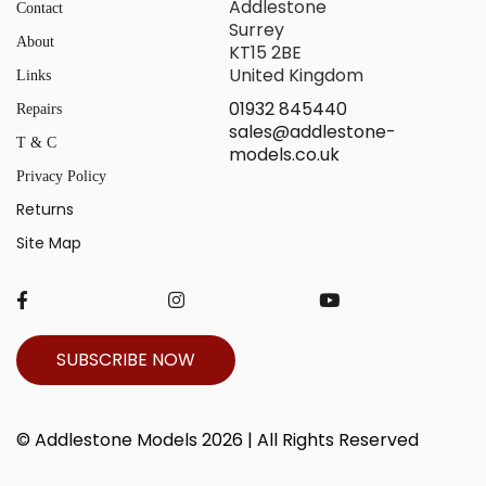
Addlestone
Contact
Surrey
About
KT15 2BE
United Kingdom
Links
01932 845440
Repairs
sales@addlestone-
T & C
models.co.uk
Privacy Policy
Returns
Site Map
SUBSCRIBE NOW
© Addlestone Models 2026 | All Rights Reserved