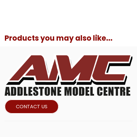
Products you may also like...
CONTACT US