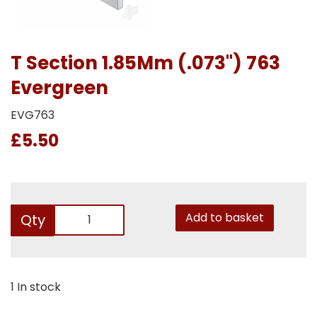
T Section 1.85Mm (.073") 763
Evergreen
EVG763
£5.50
Add to basket
Qty
1 In stock