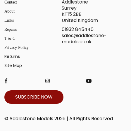
Addlestone
Contact
Surrey
About
KT15 2BE
United Kingdom
Links
01932 845440
Repairs
sales@addlestone-
T & C
models.co.uk
Privacy Policy
Returns
Site Map
SUBSCRIBE NOW
© Addlestone Models 2026 | All Rights Reserved