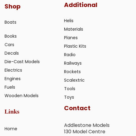
Additional
Shop
Helis
Boats
Materials
Books
Planes
Cars
Plastic Kits
Decals
Radio
Die-Cast Models
Railways
Electrics
Rockets
Engines
Scalextric
Fuels
Tools
Wooden Models
Toys
Contact
Links
Addlestone Models
Home
130 Model Centre