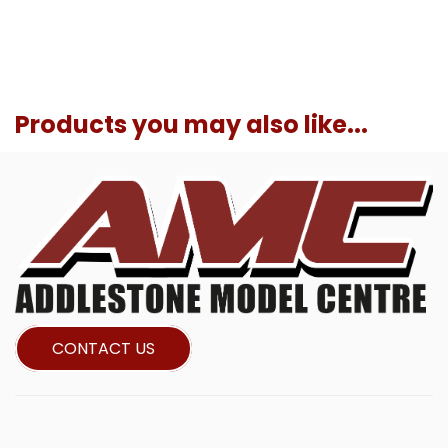
Products you may also like...
CONTACT US