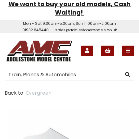
We want to buy your old models, Cash
Waiting!
Mon - Sat 9.30am-5.30pm, Sun 11.00am-2.00pm
01932 845440
sales@addlestonemodels.co.uk
Back to
Evergreen