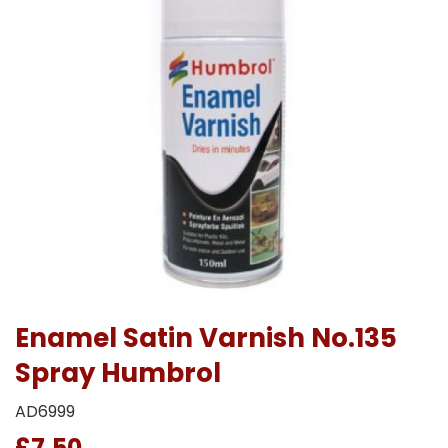
Enamel Satin Varnish No.135
Spray Humbrol
AD6999
£7.50