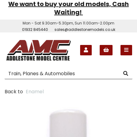
We want to buy your old models, Cash
Waiting!
Mon - Sat 9.30am-5.30pm, Sun 11.00am-2.00pm
01932 845440
sales@addlestonemodels.co.uk
Back to
Enamel