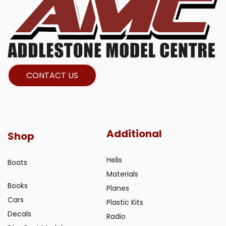
CONTACT US
Additional
Shop
Helis
Boats
Materials
Books
Planes
Cars
Plastic Kits
Decals
Radio