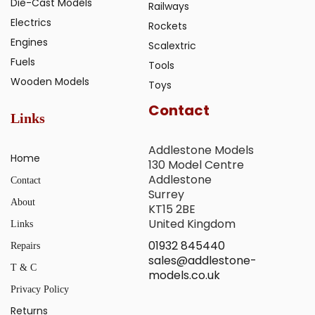
Die-Cast Models
Railways
Electrics
Rockets
Engines
Scalextric
Fuels
Tools
Wooden Models
Toys
Contact
Links
Addlestone Models
Home
130 Model Centre
Addlestone
Contact
Surrey
About
KT15 2BE
United Kingdom
Links
01932 845440
Repairs
sales@addlestone-
T & C
models.co.uk
Privacy Policy
Returns