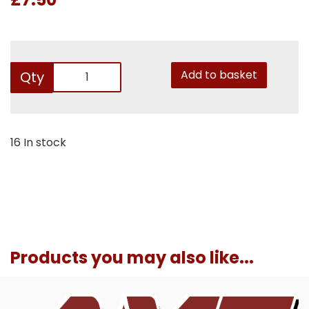
Add to basket
Qty
16 In stock
Products you may also like...