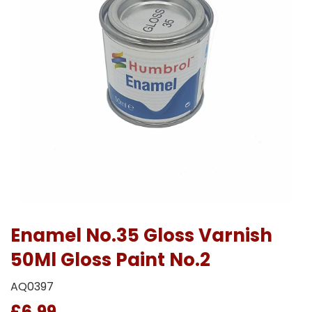
Enamel No.35 Gloss Varnish
50Ml Gloss Paint No.2
AQ0397
£6.99