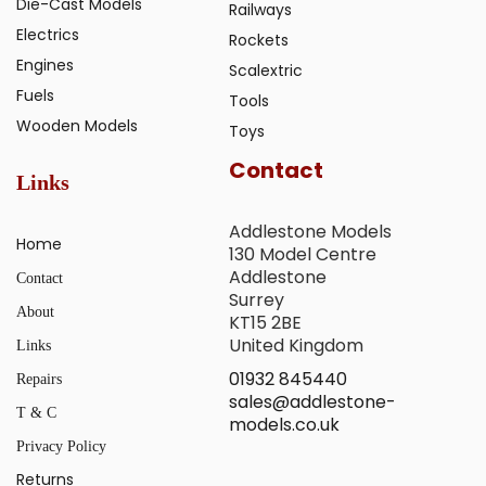
Die-Cast Models
Railways
Electrics
Rockets
Engines
Scalextric
Fuels
Tools
Wooden Models
Toys
Contact
Links
Addlestone Models
Home
130 Model Centre
Addlestone
Contact
Surrey
About
KT15 2BE
United Kingdom
Links
01932 845440
Repairs
sales@addlestone-
T & C
models.co.uk
Privacy Policy
Returns