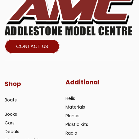
CONTACT US
Additional
Shop
Helis
Boats
Materials
Books
Planes
Cars
Plastic Kits
Decals
Radio