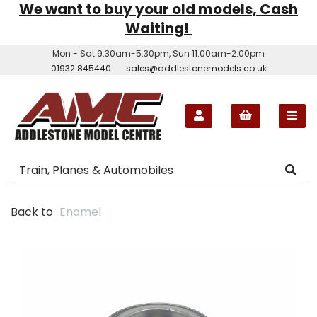
We want to buy your old models, Cash
Waiting!
Mon - Sat 9.30am-5.30pm, Sun 11.00am-2.00pm
01932 845440
sales@addlestonemodels.co.uk
Back to
Enamel