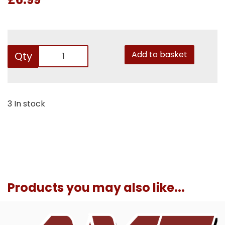
Add to basket
Qty
3 In stock
Products you may also like...