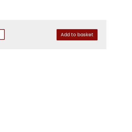
Add to basket