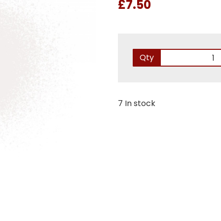
£7.50
Qty
7 In stock