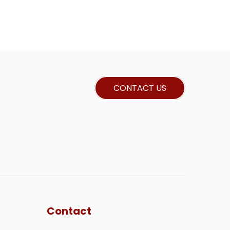
CONTACT US
Contact