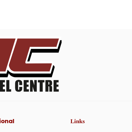
ional
Links