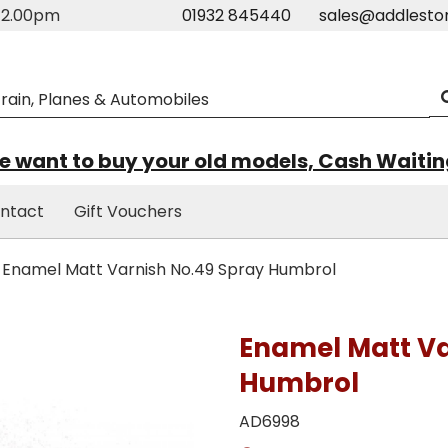
m-2.00pm
01932 845440
sales@addlesto
 want to buy your old models, Cash Waiti
ntact
Gift Vouchers
Enamel Matt Varnish No.49 Spray Humbrol
Enamel Matt Va
Humbrol
AD6998