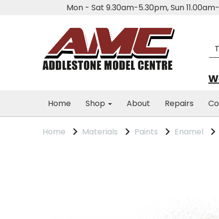
Mon - Sat 9.30am-5.30pm, Sun 11.00a
We
Home
Shop
About
Repairs
Co
Home
Materials
Paints
Enamel