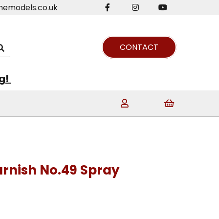
nemodels.co.uk
CONTACT
ng!
rnish No.49 Spray