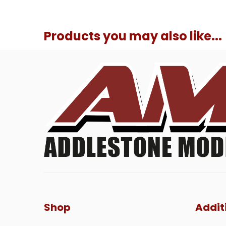
Products you may also like...
Shop
Addit