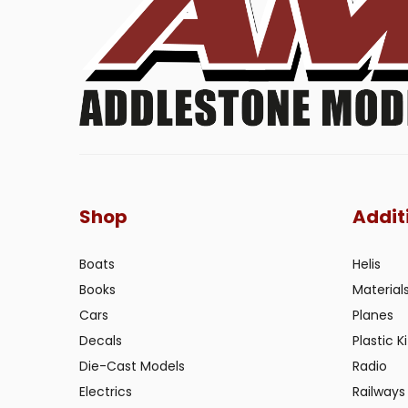
Shop
Addit
Boats
Helis
Books
Material
Cars
Planes
Decals
Plastic Ki
Die-Cast Models
Radio
Electrics
Railways