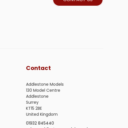
Contact
Addlestone Models
130 Model Centre
Addlestone
Surrey
KT15 2BE
United Kingdom
01932 845440