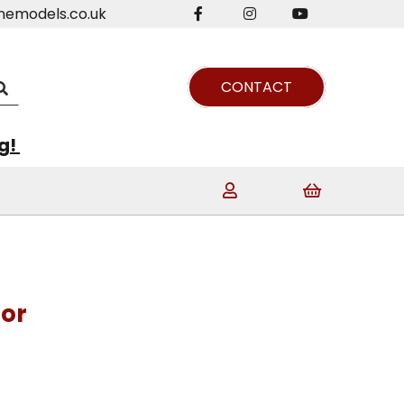
nemodels.co.uk
CONTACT
ng!
tor