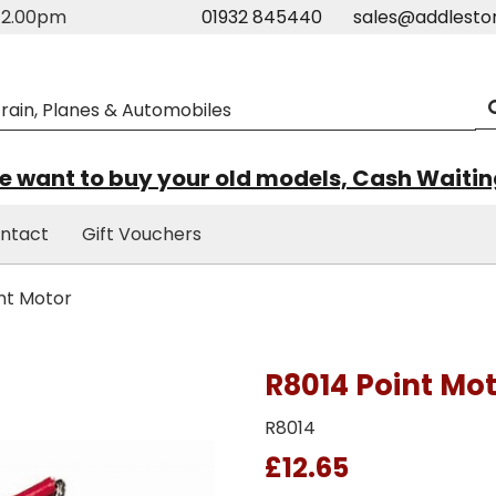
m-2.00pm
01932 845440
sales@addlesto
 want to buy your old models, Cash Waiti
ntact
Gift Vouchers
nt Motor
R8014 Point Mo
R8014
£12.65