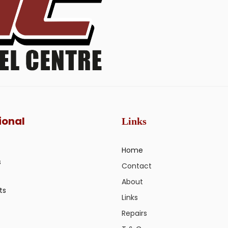
ional
Links
Home
s
Contact
About
ts
Links
Repairs