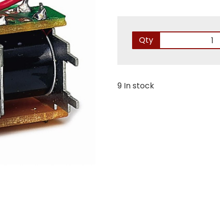
Qty
9 In stock