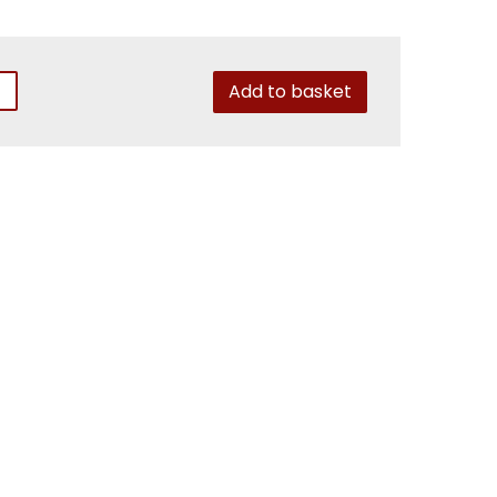
Add to basket