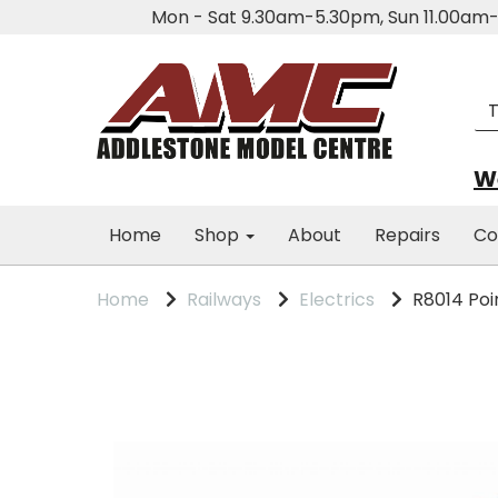
Mon - Sat 9.30am-5.30pm, Sun 11.00a
We
Home
Shop
About
Repairs
Co
Home
Railways
Electrics
R8014 Poi