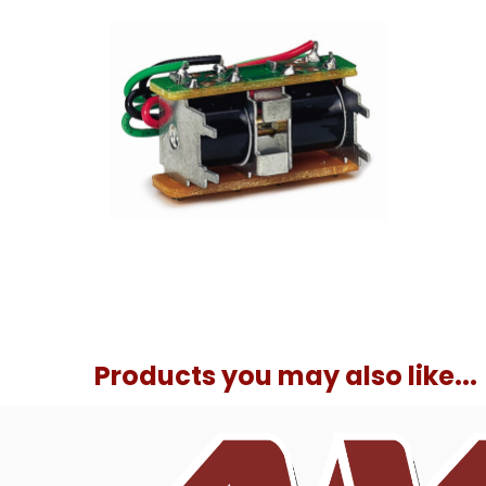
Products you may also like...