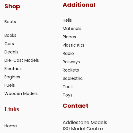
Additional
Shop
Helis
Boats
Materials
Books
Planes
Cars
Plastic Kits
Decals
Radio
Die-Cast Models
Railways
Electrics
Rockets
Engines
Scalextric
Fuels
Tools
Wooden Models
Toys
Contact
Links
Addlestone Models
Home
130 Model Centre