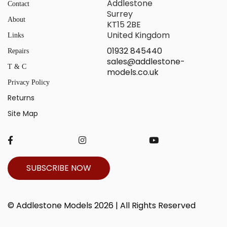
Addlestone
Contact
Surrey
About
KT15 2BE
United Kingdom
Links
01932 845440
Repairs
sales@addlestone-
T & C
models.co.uk
Privacy Policy
Returns
Site Map
SUBSCRIBE NOW
© Addlestone Models 2026 | All Rights Reserved