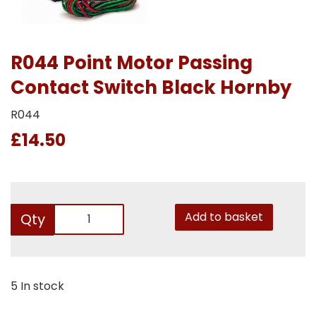
R044 Point Motor Passing
Contact Switch Black Hornby
R044
£14.50
Add to basket
Qty
5 In stock