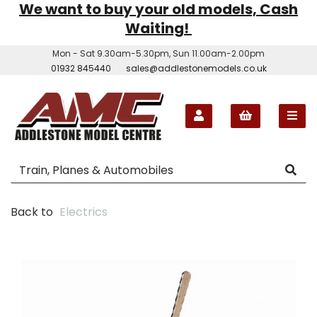
We want to buy your old models, Cash
Waiting!
Mon - Sat 9.30am-5.30pm, Sun 11.00am-2.00pm
01932 845440
sales@addlestonemodels.co.uk
Back to
Electrics