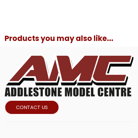
Products you may also like...
CONTACT US