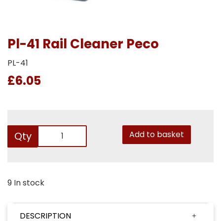
Pl-41 Rail Cleaner Peco
PL-41
£6.05
Add to basket
Qty
9 In stock
DESCRIPTION