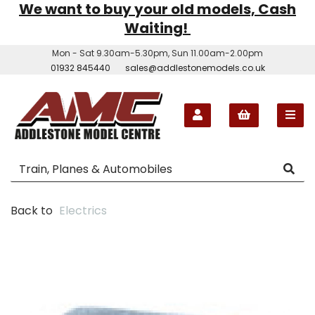
We want to buy your old models, Cash
Waiting!
Mon - Sat 9.30am-5.30pm, Sun 11.00am-2.00pm
01932 845440
sales@addlestonemodels.co.uk
Back to
Electrics