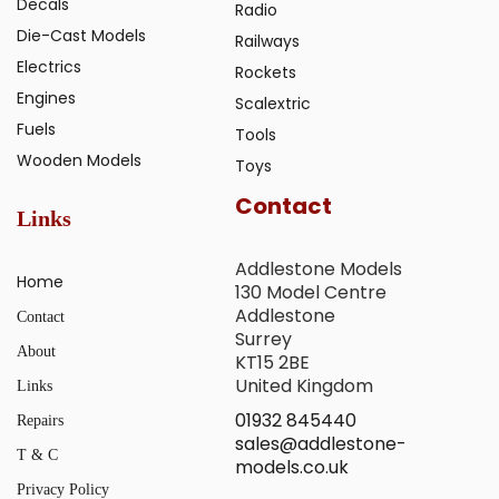
Decals
Radio
Die-Cast Models
Railways
Electrics
Rockets
Engines
Scalextric
Fuels
Tools
Wooden Models
Toys
Contact
Links
Addlestone Models
Home
130 Model Centre
Addlestone
Contact
Surrey
About
KT15 2BE
United Kingdom
Links
01932 845440
Repairs
sales@addlestone-
T & C
models.co.uk
Privacy Policy