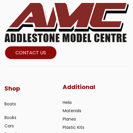
CONTACT US
Additional
Shop
Helis
Boats
Materials
Books
Planes
Cars
Plastic Kits