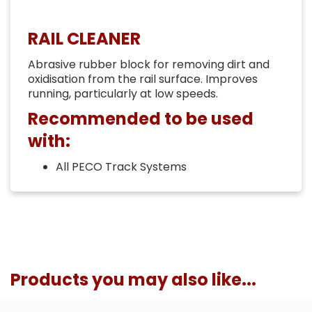
RAIL CLEANER
Abrasive rubber block for removing dirt and
oxidisation from the rail surface. Improves
running, particularly at low speeds.
Recommended to be used
with:
All PECO Track Systems
Products you may also like...