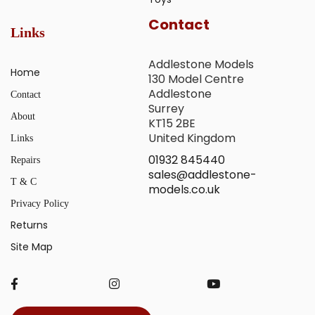
Contact
Links
Addlestone Models
Home
130 Model Centre
Addlestone
Contact
Surrey
About
KT15 2BE
United Kingdom
Links
01932 845440
Repairs
sales@addlestone-
T & C
models.co.uk
Privacy Policy
Returns
Site Map