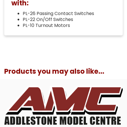
with:
PL-26 Passing Contact Switches
PL-22 On/Off Switches
PL-10 Turnout Motors
Products you may also like...