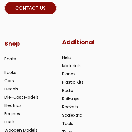
CONTACT US
Additional
Shop
Helis
Boats
Materials
Books
Planes
Cars
Plastic Kits
Decals
Radio
Die-Cast Models
Railways
Electrics
Rockets
Engines
Scalextric
Fuels
Tools
Wooden Models
Toys