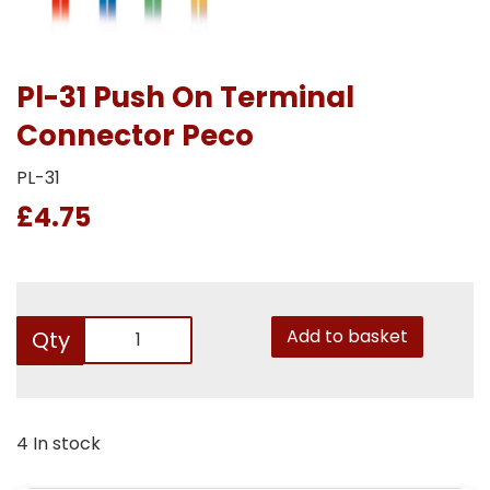
Pl-31 Push On Terminal
Connector Peco
PL-31
£4.75
Add to basket
Qty
4 In stock