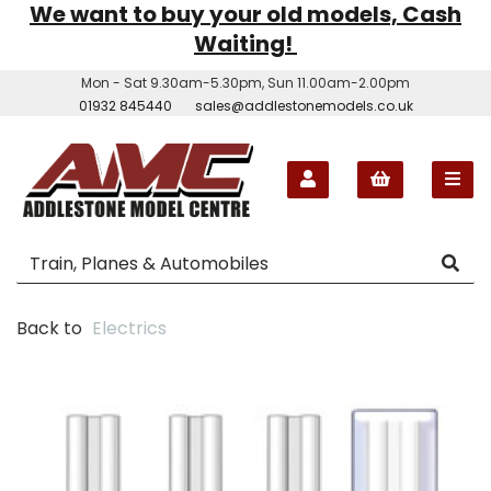
We want to buy your old models, Cash
Waiting!
Mon - Sat 9.30am-5.30pm, Sun 11.00am-2.00pm
01932 845440
sales@addlestonemodels.co.uk
Back to
Electrics