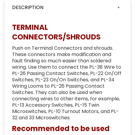
DESCRIPTION
TERMINAL
CONNECTORS/SHROUDS
Push on Terminal Connectors and shrouds.
These connectors make modification and
fault finding so much easier than soldered
wiring. Use them to connect the PL-38 Wire to
PL-26 Passing Contact Switches, PL-22 On/Off
Switches, PL-23 On/On Switches, and PL-34
Wiring Looms to PL-26 Passing Contact
Switches. They can also be used when
connecting wires to other items, for example,
PL-13 Accessory Switches, PL-15 Twin
Microswitches, PL-10 Turnout Motors, and PL-
32 and 33 Microswitches.
Recommended to be used