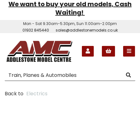
We want to buy your old models, Cash
Waiting!
Mon - Sat 9.30am-5.30pm, Sun 11.00am-2.00pm
01932 845440
sales@addlestonemodels.co.uk
Back to
Electrics