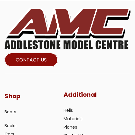
CONTACT US
Additional
Shop
Helis
Boats
Materials
Books
Planes
Cars