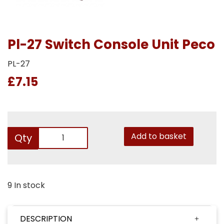
Pl-27 Switch Console Unit Peco
PL-27
£7.15
Add to basket
Qty
9 In stock
DESCRIPTION