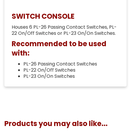
SWITCH CONSOLE
Houses 6 PL-26 Passing Contact Switches, PL-
22 On/Off Switches or PL-23 On/On Switches.
Recommended to be used
with:
PL-26 Passing Contact Switches
PL-22 On/Off Switches
PL-23 On/On Switches
Products you may also like...