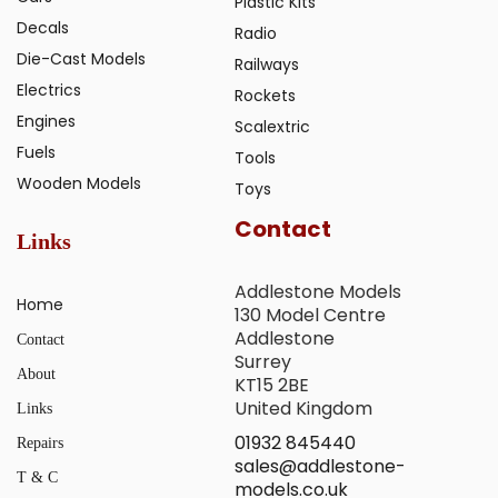
Plastic Kits
Decals
Radio
Die-Cast Models
Railways
Electrics
Rockets
Engines
Scalextric
Fuels
Tools
Wooden Models
Toys
Contact
Links
Addlestone Models
Home
130 Model Centre
Addlestone
Contact
Surrey
About
KT15 2BE
United Kingdom
Links
01932 845440
Repairs
sales@addlestone-
T & C
models.co.uk