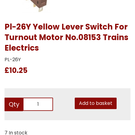
Pl-26Y Yellow Lever Switch For
Turnout Motor No.08153 Trains
Electrics
PL-26Y
£10.25
Add to basket
Qty
7 In stock