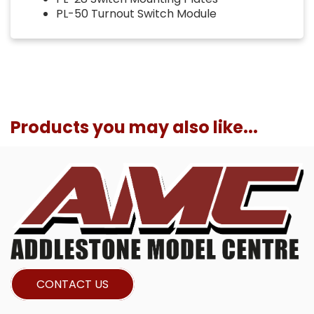
PL-50 Turnout Switch Module
Products you may also like...
CONTACT US