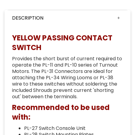
DESCRIPTION
YELLOW PASSING CONTACT
SWITCH
Provides the short burst of current required to
operate the PL-11 and PL-10 series of Turnout
Motors. The PL-31 Connectors are ideal for
attaching the PL-34 Wiring Looms or PL-38
wire to these switches without soldering; the
included Shrouds prevent current 'shorting
out' between the terminals.
Recommended to be used
with:
PL-27 Switch Console Unit
PL-28 Switch Mounting Plates