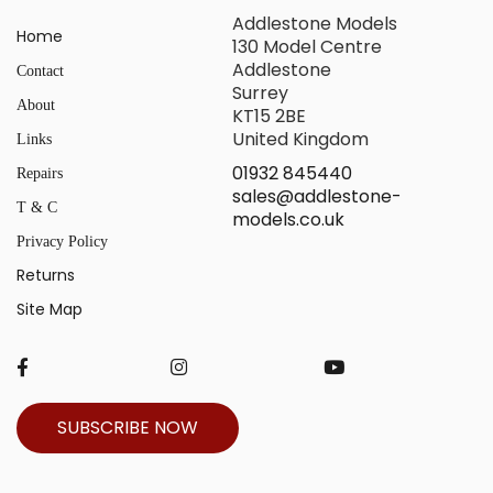
Addlestone Models
Home
130 Model Centre
Addlestone
Contact
Surrey
About
KT15 2BE
United Kingdom
Links
01932 845440
Repairs
sales@addlestone-
T & C
models.co.uk
Privacy Policy
Returns
Site Map
SUBSCRIBE NOW