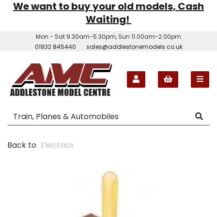
We want to buy your old models, Cash
Waiting!
Mon - Sat 9.30am-5.30pm, Sun 11.00am-2.00pm
01932 845440
sales@addlestonemodels.co.uk
Back to
Electrics