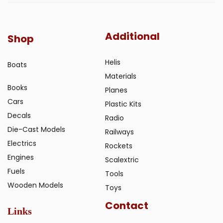
Additional
Shop
Helis
Boats
Materials
Books
Planes
Cars
Plastic Kits
Decals
Radio
Die-Cast Models
Railways
Electrics
Rockets
Engines
Scalextric
Fuels
Tools
Wooden Models
Toys
Contact
Links