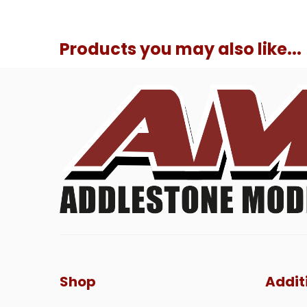
Products you may also like...
Shop
Addit