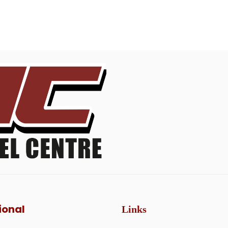
ional
Links