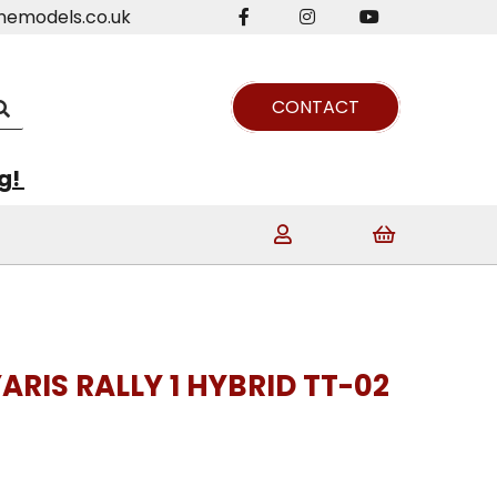
nemodels.co.uk
CONTACT
ng!
ARIS RALLY 1 HYBRID TT-02