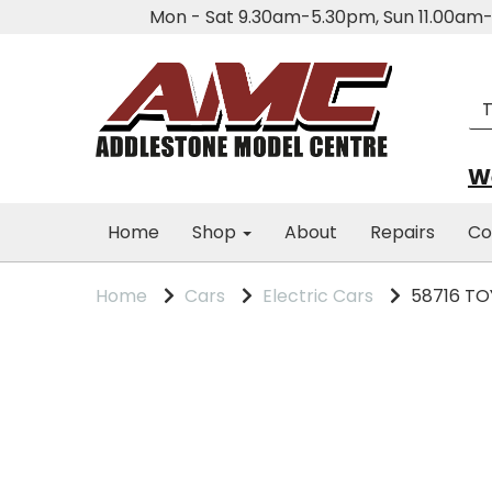
Mon - Sat 9.30am-5.30pm, Sun 11.00a
We
Home
Shop
About
Repairs
Co
Home
Cars
Electric Cars
58716 TOY