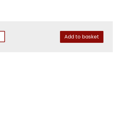
Add to basket