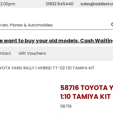
m-2.00pm
01932 845440
sales@addlesto
 want to buy your old models, Cash Waiti
ntact
Gift Vouchers
OTA YARIS RALLY 1 HYBRID TT-02 1:10 TAMIYA KIT
58716 TOYOTA Y
1:10 TAMIYA KIT
58716