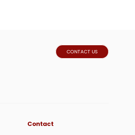
CONTACT US
Contact