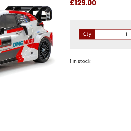
£129.00
Qty
1 In stock