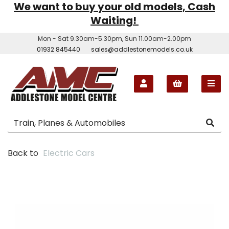
We want to buy your old models, Cash
Waiting!
Mon - Sat 9.30am-5.30pm, Sun 11.00am-2.00pm
01932 845440
sales@addlestonemodels.co.uk
Back to
Electric Cars