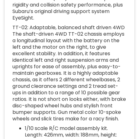
rigidity and collision safety performance, plus
Subaru’s original driving support system
EyeSight.
TT-02: Adaptable, balanced shaft driven 4WD
The shaft-driven 4WD TT-02 chassis employs
a longitudinal layout with the battery on the
left and the motor on the right, to give
excellent stability. In addition, it features
identical left and right suspension arms and
uprights for ease of assembly, plus easy-to-
maintain gearboxes. It is a highly adaptable
chassis, as it offers 2 different wheelbases, 2
ground clearance settings and 2 tread set-
ups in addition to a range of 10 possible gear
ratios. It is not short on looks either, with brake
disc-shaped wheel hubs and stylish front
bumper supports. Gun metal color 10-spoke
wheels and slick tires make for a racy finish.
1/10 scale R/C model assembly kit.
Length: 426mm, width: 188mm, height: