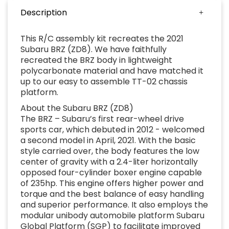
Description
This R/C assembly kit recreates the 2021
Subaru BRZ (ZD8). We have faithfully
recreated the BRZ body in lightweight
polycarbonate material and have matched it
up to our easy to assemble TT-02 chassis
platform.
About the Subaru BRZ (ZD8)
The BRZ – Subaru’s first rear-wheel drive
sports car, which debuted in 2012 - welcomed
a second model in April, 2021. With the basic
style carried over, the body features the low
center of gravity with a 2.4-liter horizontally
opposed four-cylinder boxer engine capable
of 235hp. This engine offers higher power and
torque and the best balance of easy handling
and superior performance. It also employs the
modular unibody automobile platform Subaru
Global Platform (SGP) to facilitate improved