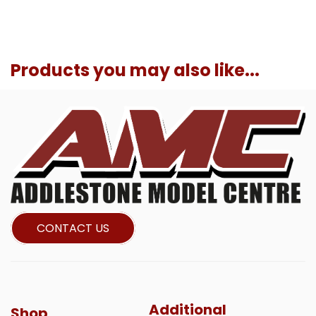
Products you may also like...
CONTACT US
Additional
Shop