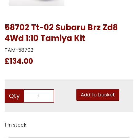
58702 Tt-02 Subaru Brz Zd8
4Wd 1:10 Tamiya Kit
TAM-58702
£134.00
Add to basket
Qty
1 In stock