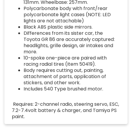
131mm. Wheelbase: 257mm.
Polycarbonate body with front/rear
polycarbonate light cases (NOTE: LED
lights are not attachable)
Black ABS plastic side mirrors.
Differences from its sister car, the
Toyota GR 86 are accurately captured:
headlights, grille design, air intakes and
more.
10-spoke one-piece are paired with
racing radial tires (Item 50419).
Body requires cutting out, painting,
attachment of parts, application of
stickers, and other work.
Includes 540 Type brushed motor.
Requires: 2-channel radio, steering servo, ESC,
7.2-7.4volt battery & charger, and Tamiya PS
paint.