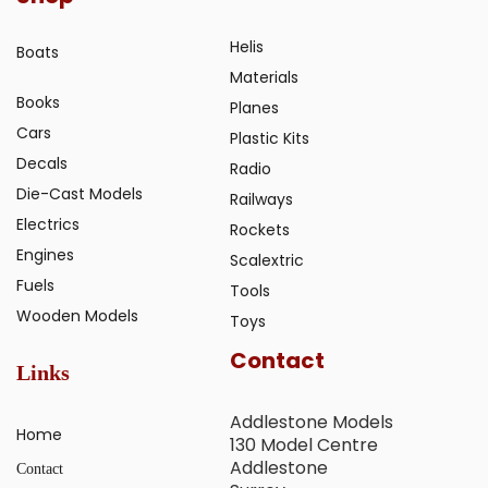
Helis
Boats
Materials
Books
Planes
Cars
Plastic Kits
Decals
Radio
Die-Cast Models
Railways
Electrics
Rockets
Engines
Scalextric
Fuels
Tools
Wooden Models
Toys
Contact
Links
Addlestone Models
Home
130 Model Centre
Addlestone
Contact