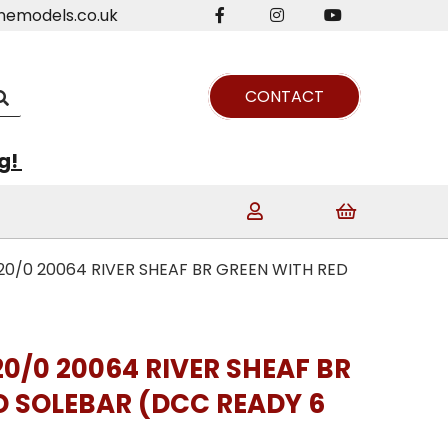
nemodels.co.uk
CONTACT
ng!
20/0 20064 RIVER SHEAF BR GREEN WITH RED
20/0 20064 RIVER SHEAF BR
D SOLEBAR (DCC READY 6