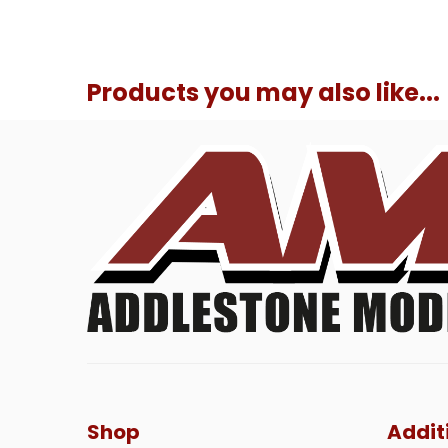
Products you may also like...
Shop
Addit