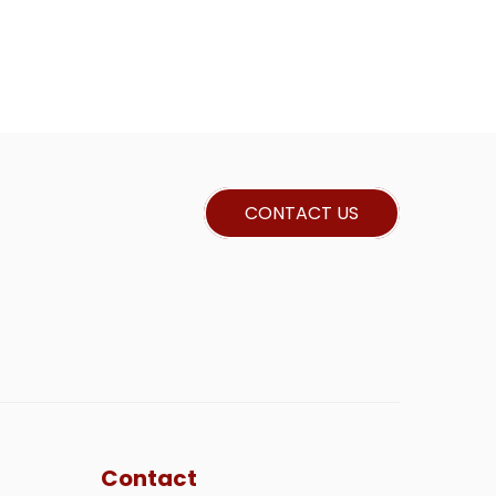
CONTACT US
Contact