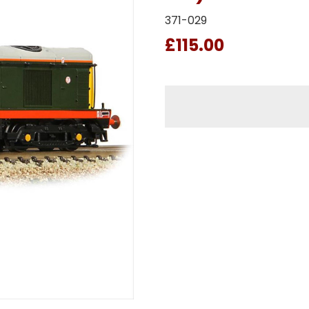
371-029
£115.00