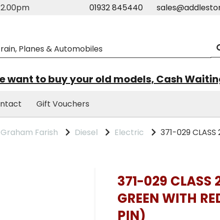
m-2.00pm
01932 845440
sales@addlesto
 want to buy your old models, Cash Waiti
ntact
Gift Vouchers
Graham Farish
Diesel
Electric
371-029 CLASS 
371-029 CLASS 
GREEN WITH RE
PIN)