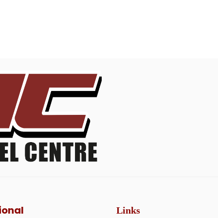
ional
Links