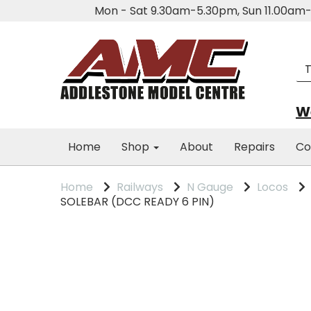
Mon - Sat 9.30am-5.30pm, Sun 11.00a
We
Home
Shop
About
Repairs
Co
Home
Railways
N Gauge
Locos
SOLEBAR (DCC READY 6 PIN)