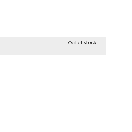
Out of stock.