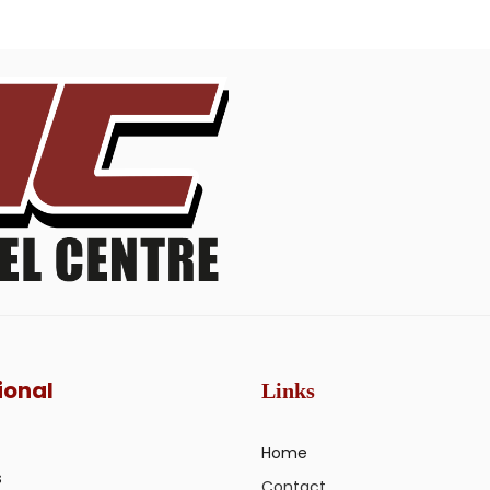
ional
Links
Home
s
Contact