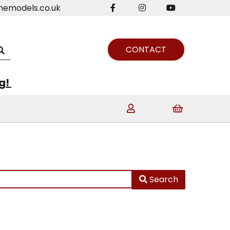
nemodels.co.uk
CONTACT
ng!
Search