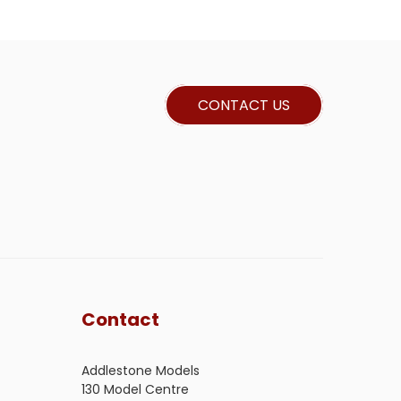
CONTACT US
Contact
Addlestone Models
130 Model Centre