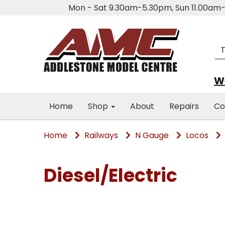
Mon - Sat 9.30am-5.30pm, Sun 11.00a
We
Home
Shop
About
Repairs
Co
Home
Railways
N Gauge
Locos
Diesel/Electric