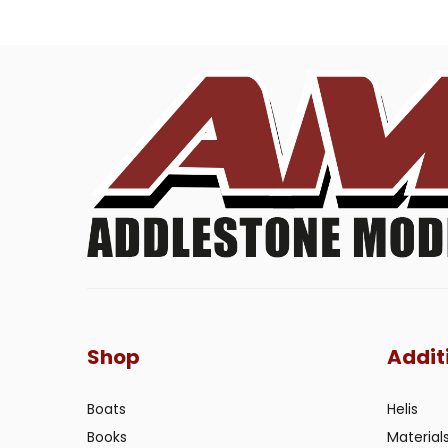
Shop
Addit
Boats
Helis
Books
Material