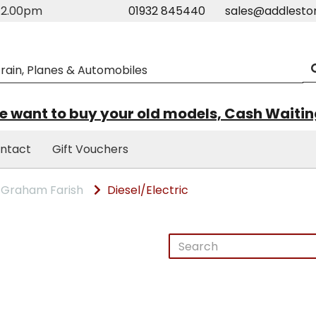
m-2.00pm
01932 845440
sales@addlesto
 want to buy your old models, Cash Waiti
ntact
Gift Vouchers
Graham Farish
Diesel/Electric