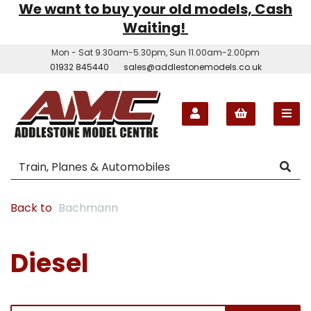
We want to buy your old models, Cash
Waiting!
Mon - Sat 9.30am-5.30pm, Sun 11.00am-2.00pm
01932 845440
sales@addlestonemodels.co.uk
Back to
Bachmann
Diesel