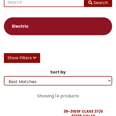
Search
Electric
Show Filters
Sort by
Showing 14 products
35-310SF CLASS 37/0
37175 COLAS