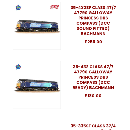
35-432SF CLASS 47/7
47790 GALLOWAY
PRINCESS DRS
COMPASS (DCC
SOUND FITTED)
BACHMANN
£255.00
35-432 CLASS 47/7
47790 GALLOWAY
PRINCESS DRS
COMPASS (DCC
READY) BACHMANN
£180.00
35-335SF CLASS 37/4