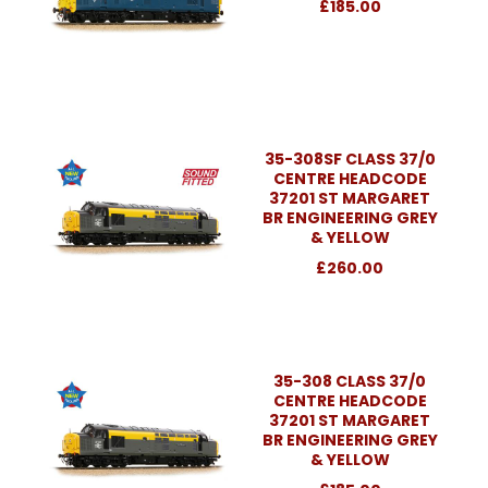
£185.00
35-308SF CLASS 37/0
CENTRE HEADCODE
37201 ST MARGARET
BR ENGINEERING GREY
& YELLOW
£260.00
35-308 CLASS 37/0
CENTRE HEADCODE
37201 ST MARGARET
BR ENGINEERING GREY
& YELLOW