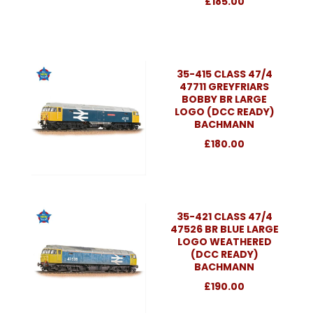
£185.00
35-415 CLASS 47/4
47711 GREYFRIARS
BOBBY BR LARGE
LOGO (DCC READY)
BACHMANN
£180.00
35-421 CLASS 47/4
47526 BR BLUE LARGE
LOGO WEATHERED
(DCC READY)
BACHMANN
£190.00