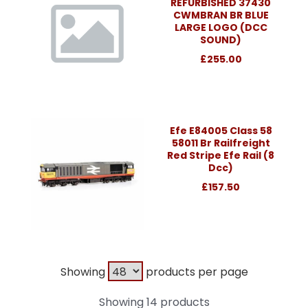
REFURBISHED 37430
CWMBRAN BR BLUE
LARGE LOGO (DCC
SOUND)
£255.00
Efe E84005 Class 58
58011 Br Railfreight
Red Stripe Efe Rail (8
Dcc)
£157.50
Showing
products per page
Showing 14 products