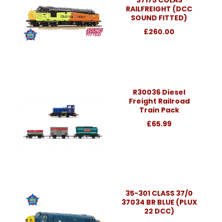
RAILFREIGHT (DCC
SOUND FITTED)
£260.00
R30036 Diesel
Freight Railroad
Train Pack
£65.99
35-301 CLASS 37/0
37034 BR BLUE (PLUX
22 DCC)