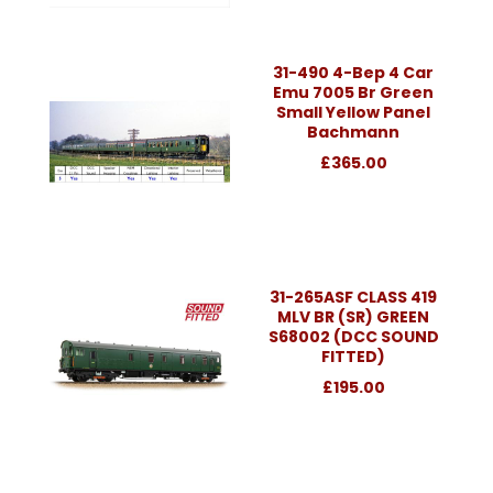
31-490 4-Bep 4 Car
Emu 7005 Br Green
Small Yellow Panel
Bachmann
£365.00
31-265ASF CLASS 419
MLV BR (SR) GREEN
S68002 (DCC SOUND
FITTED)
£195.00