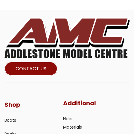
CONTACT US
Additional
Shop
Helis
Boats
Materials
Books