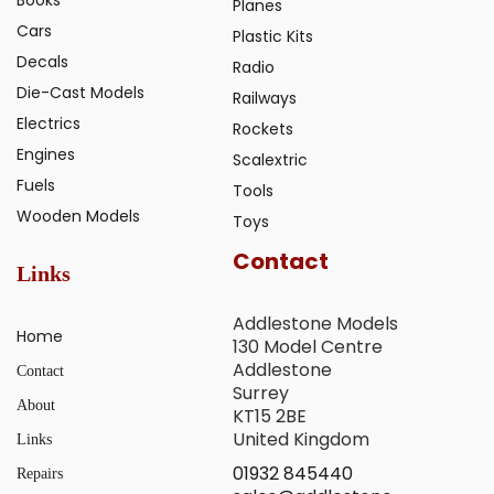
Planes
Cars
Plastic Kits
Decals
Radio
Die-Cast Models
Railways
Electrics
Rockets
Engines
Scalextric
Fuels
Tools
Wooden Models
Toys
Contact
Links
Addlestone Models
Home
130 Model Centre
Addlestone
Contact
Surrey
About
KT15 2BE
United Kingdom
Links
01932 845440
Repairs