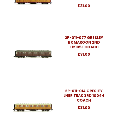
£31.00
2P-011-077 GRESLEY
BR MAROON 2ND
E12105E COACH
£31.00
2P-011-014 GRESLEY
LNER TEAK 3RD 10044
COACH
£31.00