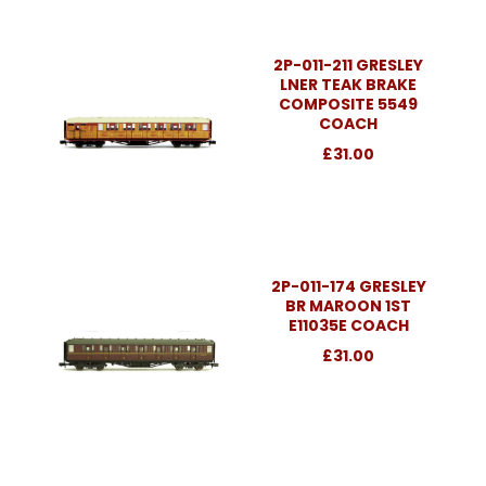
2P-011-211 GRESLEY
LNER TEAK BRAKE
COMPOSITE 5549
COACH
£31.00
2P-011-174 GRESLEY
BR MAROON 1ST
E11035E COACH
£31.00