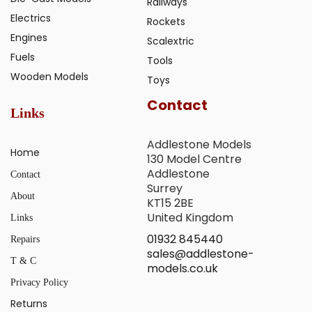
Railways
Electrics
Rockets
Engines
Scalextric
Fuels
Tools
Wooden Models
Toys
Contact
Links
Addlestone Models
Home
130 Model Centre
Addlestone
Contact
Surrey
About
KT15 2BE
United Kingdom
Links
01932 845440
Repairs
sales@addlestone-
T & C
models.co.uk
Privacy Policy
Returns