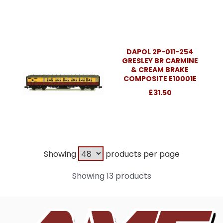
DAPOL 2P-011-254
GRESLEY BR CARMINE
& CREAM BRAKE
COMPOSITE E10001E
£31.50
Showing
products per page
Showing 13 products