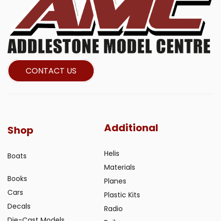
CONTACT US
Additional
Shop
Helis
Boats
Materials
Books
Planes
Cars
Plastic Kits
Decals
Radio
Die-Cast Models