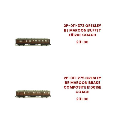
2P-011-373 GRESLEY
BE MAROON BUFFET
E9120E COACH
£31.00
2P-011-275 GRESLEY
BR MAROON BRAKE
COMPOSITE E10015E
COACH
£31.00