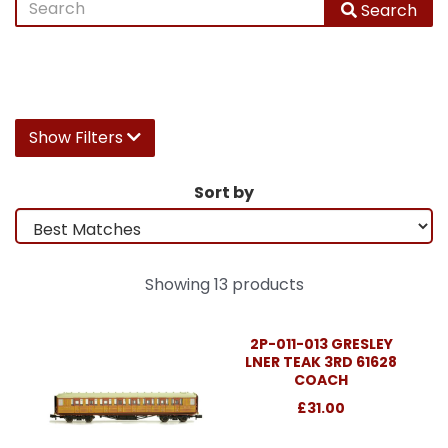
Search
Show Filters
Sort by
Showing 13 products
2P-011-013 GRESLEY
LNER TEAK 3RD 61628
COACH
£31.00