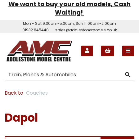
We want to buy your old models, Cash
Waiting!
Mon - Sat 9.30am-5.30pm, Sun 11.00am-2.00pm
01932 845440
sales@addlestonemodels.co.uk
Back to
Coaches
Dapol