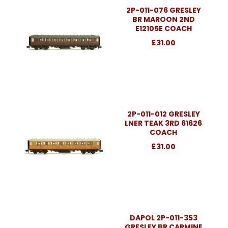
2P-011-076 GRESLEY
BR MAROON 2ND
E12105E COACH
£31.00
2P-011-012 GRESLEY
LNER TEAK 3RD 61626
COACH
£31.00
DAPOL 2P-011-353
GRESLEY BR CARMINE