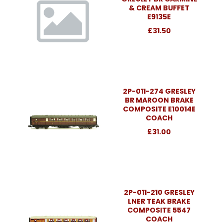
& CREAM BUFFET
E9135E
£31.50
2P-011-274 GRESLEY
BR MAROON BRAKE
COMPOSITE E10014E
COACH
£31.00
2P-011-210 GRESLEY
LNER TEAK BRAKE
COMPOSITE 5547
COACH