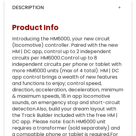
DESCRIPTION
Product Info
Introducing the HM6000, your new circuit
(locomotive) controller. Paired with the new
HM | DC app, control up to 2 independent
circuits per HM6000.Control up to 8
independent circuits per phone or tablet with
more HM6000 units (max of 4 total). HM | DC
app control brings a wealth of new features
and functions to enjoy; control speed,
direction, acceleration, deceleration, minimum
& maximum speeds, 18 in app locomotive
sounds, an emergency stop and short-circuit
detection.Also, build your dream layout with
the Track Builder included with the free HM |
DC app. Please note: Each HM6000 unit
requires a transformer (sold separately) and
a compatible phone or tablet is required.For