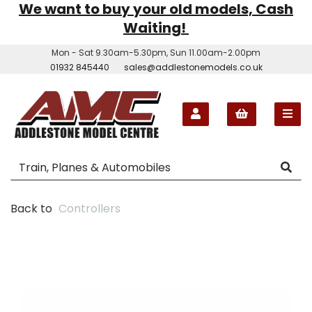
We want to buy your old models, Cash
Waiting!
Mon - Sat 9.30am-5.30pm, Sun 11.00am-2.00pm
01932 845440
sales@addlestonemodels.co.uk
Back to
Controllers