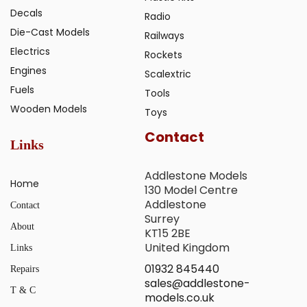
Decals
Radio
Die-Cast Models
Railways
Electrics
Rockets
Engines
Scalextric
Fuels
Tools
Wooden Models
Toys
Contact
Links
Addlestone Models
Home
130 Model Centre
Addlestone
Contact
Surrey
About
KT15 2BE
United Kingdom
Links
01932 845440
Repairs
sales@addlestone-
T & C
models.co.uk