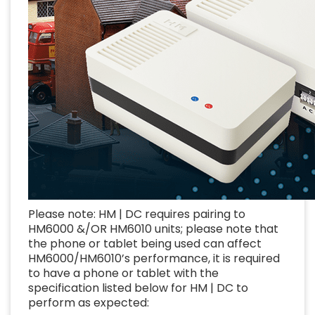
Please note: HM | DC requires pairing to
HM6000 &/OR HM6010 units; please note that
the phone or tablet being used can affect
HM6000/HM6010’s performance, it is required
to have a phone or tablet with the
specification listed below for HM | DC to
perform as expected: