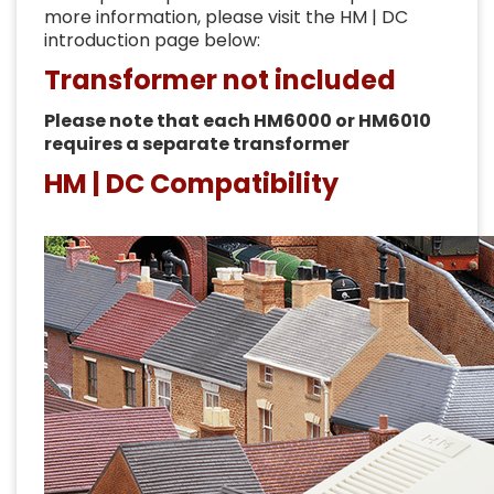
more information, please visit the HM | DC
introduction page below:
Transformer not included
Please note that each HM6000 or HM6010
requires a separate transformer
HM | DC Compatibility