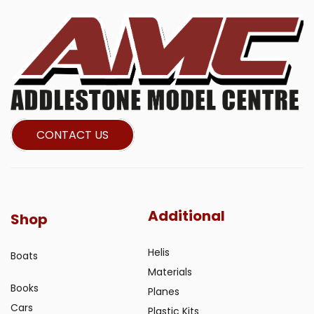
CONTACT US
Additional
Shop
Helis
Boats
Materials
Books
Planes
Cars
Plastic Kits