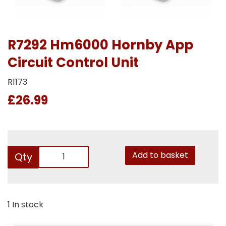
R7292 Hm6000 Hornby App
Circuit Control Unit
R1173
£26.99
Add to basket
Qty
1 In stock