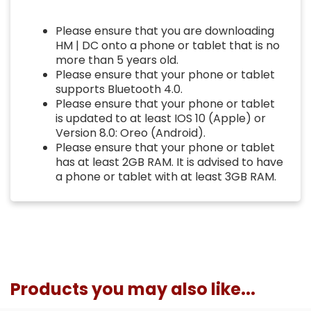
Please ensure that you are downloading
HM | DC onto a phone or tablet that is no
more than 5 years old.
Please ensure that your phone or tablet
supports Bluetooth 4.0.
Please ensure that your phone or tablet
is updated to at least IOS 10 (Apple) or
Version 8.0: Oreo (Android).
Please ensure that your phone or tablet
has at least 2GB RAM. It is advised to have
a phone or tablet with at least 3GB RAM.
Products you may also like...