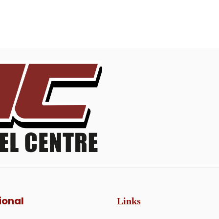
ional
Links