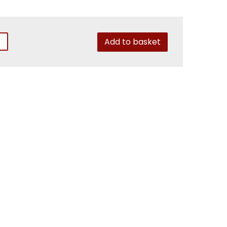
Add to basket