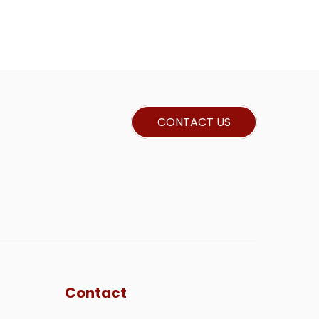
CONTACT US
Contact