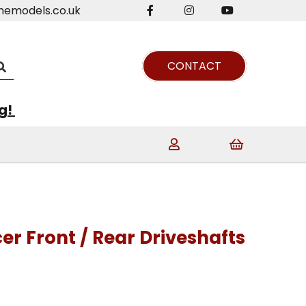
nemodels.co.uk
CONTACT
ng!
cer Front / Rear Driveshafts