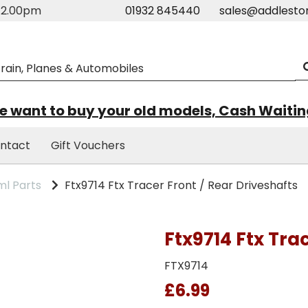
m-2.00pm
01932 845440
sales@addlesto
 want to buy your old models, Cash Waiti
ntact
Gift Vouchers
l Parts
Ftx9714 Ftx Tracer Front / Rear Driveshafts
Ftx9714 Ftx Tra
FTX9714
£6.99