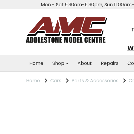
Mon - Sat 9.30am-5.30pm, Sun 11.00a
We
Home
Shop
About
Repairs
Co
Home
Cars
Parts & Accessories
Cm