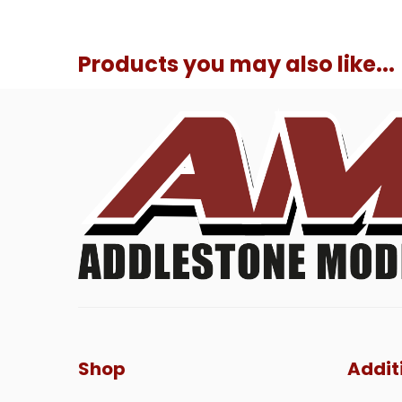
Products you may also like...
Shop
Addit