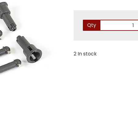
Qty
2 In stock