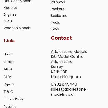
Die-Cast Models
Railways
Electrics
Rockets
Engines
Scalextric
Fuels
Tools
Wooden Models
Toys
Contact
Links
Addlestone Models
Home
130 Model Centre
Addlestone
Contact
Surrey
About
KT15 2BE
United Kingdom
Links
01932 845440
Repairs
sales@addlestone-
T & C
models.co.uk
Privacy Policy
Returns