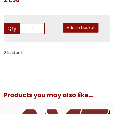
Add to basket
Qty
2 In stock
Products you may also like...