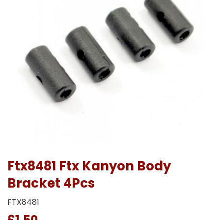
Ftx8481 Ftx Kanyon Body
Bracket 4Pcs
FTX8481
£1.50