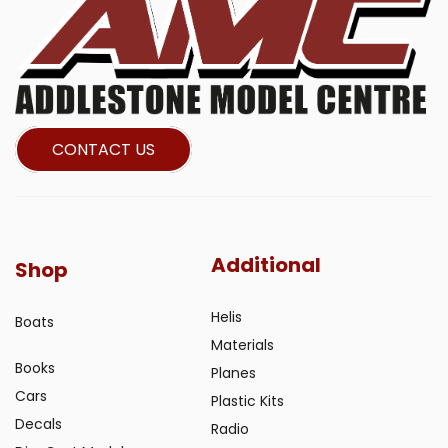
CONTACT US
Additional
Shop
Helis
Boats
Materials
Books
Planes
Cars
Plastic Kits
Decals
Radio