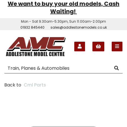
We want to buy your old models, Cash
Waiting!
Mon - Sat 9.30am-5.30pm, Sun 11.00am-2.00pm
01932 845440
sales@addlestonemodels.co.uk
Back to
Cml Parts