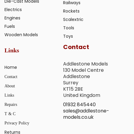
Die-Cast Models
Railways
Electrics
Rockets
Engines
Scalextric
Fuels
Tools
Wooden Models
Toys
Contact
Links
Addlestone Models
Home
130 Model Centre
Addlestone
Contact
Surrey
About
KT15 2BE
United Kingdom
Links
01932 845440
Repairs
sales@addlestone-
T & C
models.co.uk
Privacy Policy
Returns