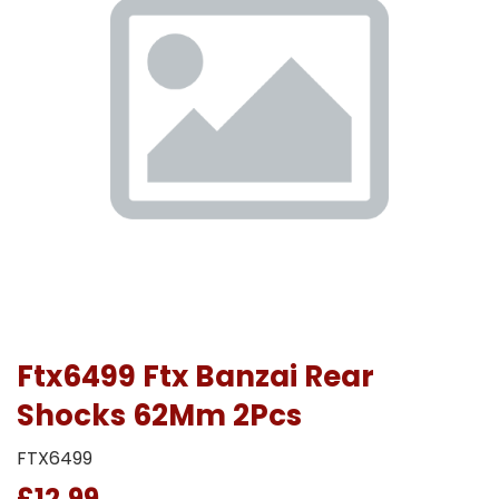
Ftx6499 Ftx Banzai Rear
Shocks 62Mm 2Pcs
FTX6499
£12.99