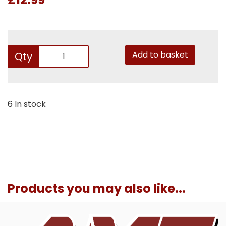
Add to basket
Qty
6 In stock
Products you may also like...