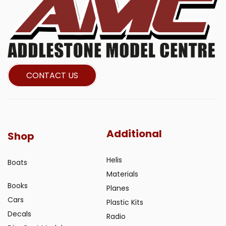
CONTACT US
Additional
Shop
Helis
Boats
Materials
Books
Planes
Cars
Plastic Kits
Decals
Radio