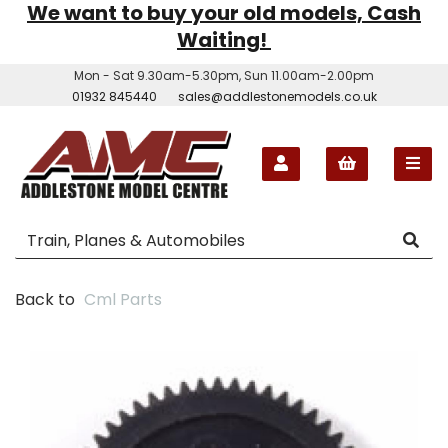
We want to buy your old models, Cash
Waiting!
Mon - Sat 9.30am-5.30pm, Sun 11.00am-2.00pm
01932 845440
sales@addlestonemodels.co.uk
Back to
Cml Parts