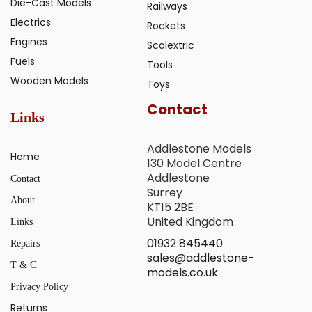
Die-Cast Models
Railways
Electrics
Rockets
Engines
Scalextric
Fuels
Tools
Wooden Models
Toys
Contact
Links
Addlestone Models
Home
130 Model Centre
Addlestone
Contact
Surrey
About
KT15 2BE
United Kingdom
Links
01932 845440
Repairs
sales@addlestone-
T & C
models.co.uk
Privacy Policy
Returns