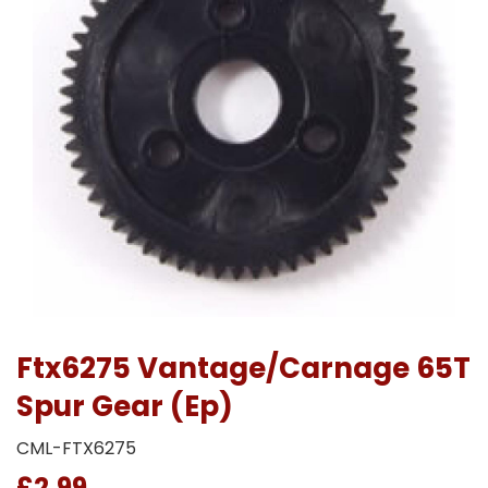
Ftx6275 Vantage/Carnage 65T
Spur Gear (Ep)
CML-FTX6275
£2.99