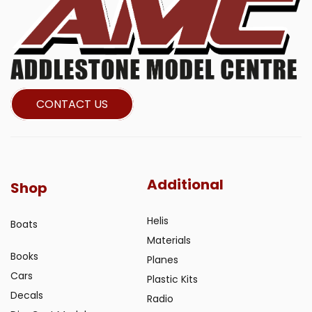
CONTACT US
Additional
Shop
Helis
Boats
Materials
Books
Planes
Cars
Plastic Kits
Decals
Radio