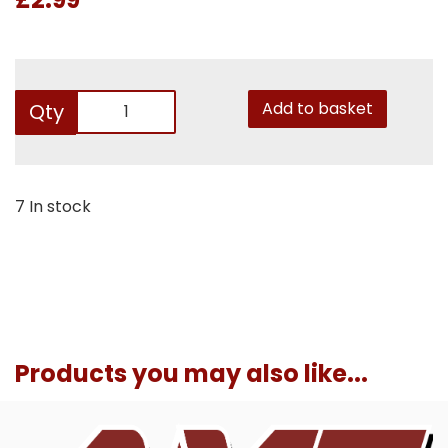
Add to basket
Qty
7 In stock
Products you may also like...