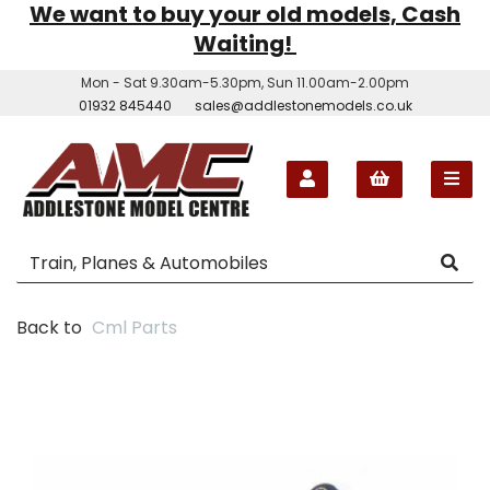
We want to buy your old models, Cash
Waiting!
Mon - Sat 9.30am-5.30pm, Sun 11.00am-2.00pm
01932 845440
sales@addlestonemodels.co.uk
Back to
Cml Parts