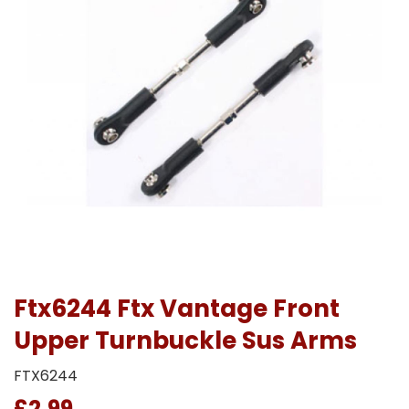
Ftx6244 Ftx Vantage Front
Upper Turnbuckle Sus Arms
FTX6244
£2.99