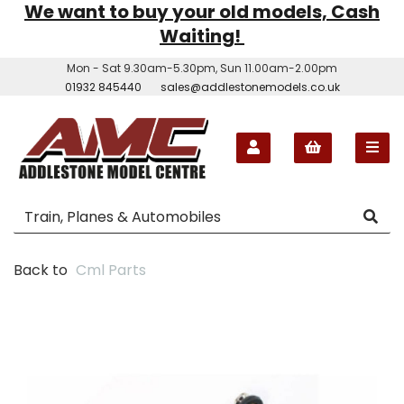
We want to buy your old models, Cash
Waiting!
Mon - Sat 9.30am-5.30pm, Sun 11.00am-2.00pm
01932 845440
sales@addlestonemodels.co.uk
Back to
Cml Parts