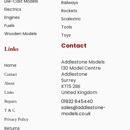
Die-Cast Models
Railways
Electrics
Rockets
Engines
Scalextric
Fuels
Tools
Wooden Models
Toys
Contact
Links
Addlestone Models
Home
130 Model Centre
Addlestone
Contact
Surrey
About
KT15 2BE
United Kingdom
Links
01932 845440
Repairs
sales@addlestone-
T & C
models.co.uk
Privacy Policy
Returns