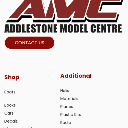
CONTACT US
Additional
Shop
Helis
Boats
Materials
Books
Planes
Cars
Plastic Kits
Decals
Radio