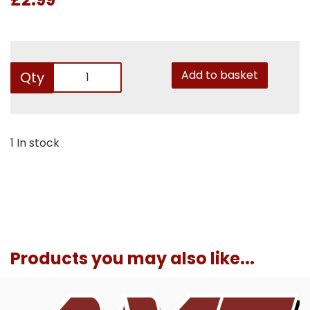
Add to basket
Qty
1 In stock
Products you may also like...