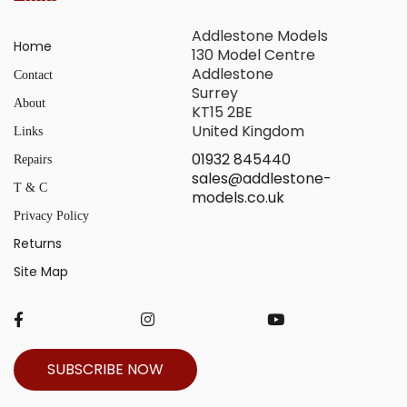
Addlestone Models
Home
130 Model Centre
Addlestone
Contact
Surrey
About
KT15 2BE
United Kingdom
Links
01932 845440
Repairs
sales@addlestone-
T & C
models.co.uk
Privacy Policy
Returns
Site Map
SUBSCRIBE NOW