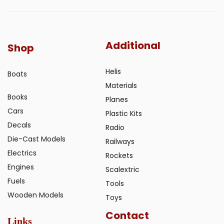
Additional
Shop
Helis
Boats
Materials
Books
Planes
Cars
Plastic Kits
Decals
Radio
Die-Cast Models
Railways
Electrics
Rockets
Engines
Scalextric
Fuels
Tools
Wooden Models
Toys
Contact
Links