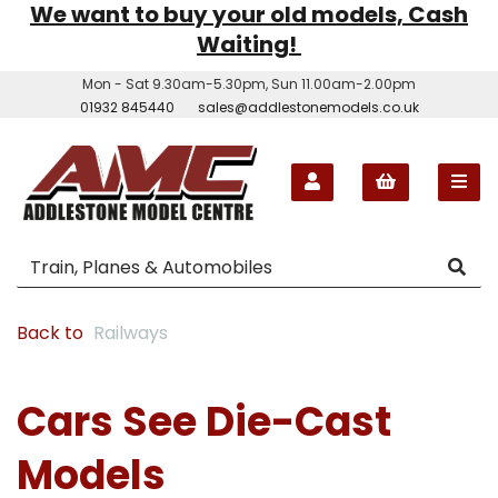
We want to buy your old models, Cash
Waiting!
Mon - Sat 9.30am-5.30pm, Sun 11.00am-2.00pm
01932 845440
sales@addlestonemodels.co.uk
Back to
Railways
Cars See Die-Cast
Models