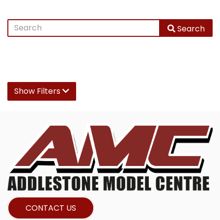
Search
Show Filters
CONTACT US