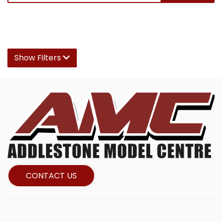
Show Filters
CONTACT US