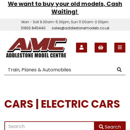
We want to buy your old models, Cash
Waiting!
Mon - Sat 9.30am-5.30pm, Sun 11.00am-2.00pm
01932 845440
sales@addlestonemodels.co.uk
CARS | ELECTRIC CARS
Search