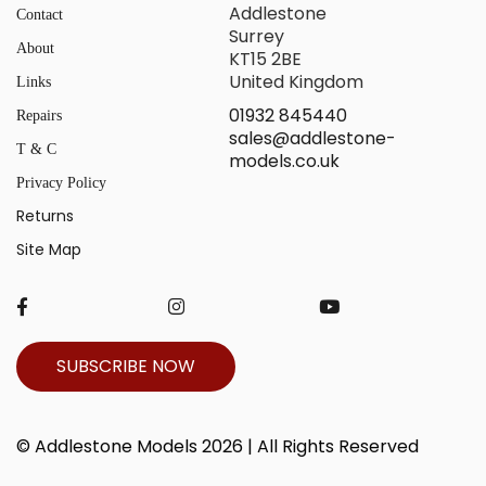
Addlestone
Contact
Surrey
About
KT15 2BE
United Kingdom
Links
01932 845440
Repairs
sales@addlestone-
T & C
models.co.uk
Privacy Policy
Returns
Site Map
SUBSCRIBE NOW
© Addlestone Models 2026 | All Rights Reserved