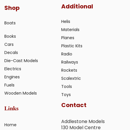
Additional
Shop
Helis
Boats
Materials
Books
Planes
Cars
Plastic Kits
Decals
Radio
Die-Cast Models
Railways
Electrics
Rockets
Engines
Scalextric
Fuels
Tools
Wooden Models
Toys
Contact
Links
Addlestone Models
Home
130 Model Centre