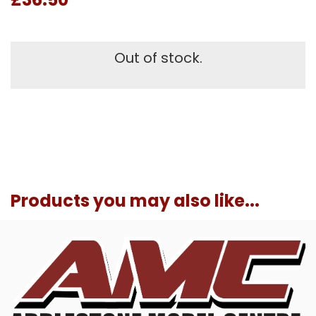
Out of stock.
Products you may also like...