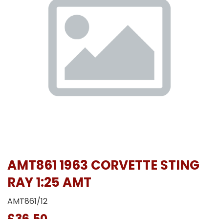
AMT861 1963 CORVETTE STING
RAY 1:25 AMT
AMT861/12
£36.50