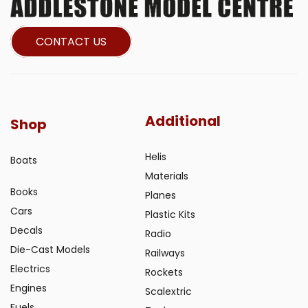
CONTACT US
Additional
Shop
Helis
Boats
Materials
Books
Planes
Cars
Plastic Kits
Decals
Radio
Die-Cast Models
Railways
Electrics
Rockets
Engines
Scalextric
Fuels