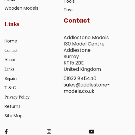
Tools
Wooden Models
Toys
Contact
Links
Addlestone Models
Home
130 Model Centre
Addlestone
Contact
Surrey
About
KT15 2BE
United Kingdom
Links
01932 845440
Repairs
sales@addlestone-
T & C
models.co.uk
Privacy Policy
Returns
Site Map