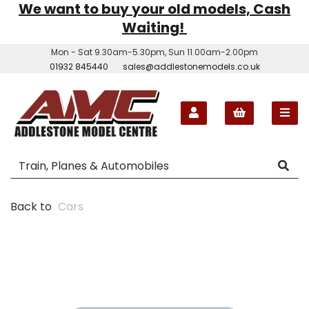
We want to buy your old models, Cash
Waiting!
Mon - Sat 9.30am-5.30pm, Sun 11.00am-2.00pm
01932 845440
sales@addlestonemodels.co.uk
Back to
Cars