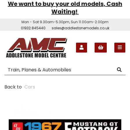
We want to buy your old models, Cash
Waiting!
Mon - Sat 9.30am-5.30pm, Sun 11.00am-2.00pm
01932 845440
sales@addlestonemodels.co.uk
Back to
Cars