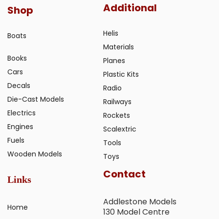
Additional
Shop
Helis
Boats
Materials
Books
Planes
Cars
Plastic Kits
Decals
Radio
Die-Cast Models
Railways
Electrics
Rockets
Engines
Scalextric
Fuels
Tools
Wooden Models
Toys
Contact
Links
Addlestone Models
Home
130 Model Centre