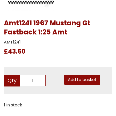
Amt1241 1967 Mustang Gt
Fastback 1:25 Amt
AMT1241
£43.50
Add to basket
Qty
1 In stock