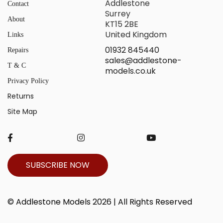
Addlestone
Contact
Surrey
About
KT15 2BE
United Kingdom
Links
01932 845440
Repairs
sales@addlestone-
T & C
models.co.uk
Privacy Policy
Returns
Site Map
SUBSCRIBE NOW
© Addlestone Models 2026 | All Rights Reserved