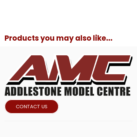
Products you may also like...
CONTACT US