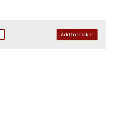
Add to basket