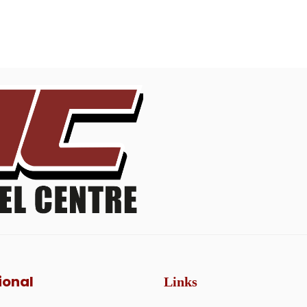
ional
Links