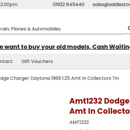
m-2.00pm
01932 845440
sales@addlesto
 want to buy your old models, Cash Waiti
ntact
Gift Vouchers
ge Charger Daytona 1969 1:25 Amt In Collectors Tin
Amt1232 Dodge 
Amt In Collecto
AMT1232