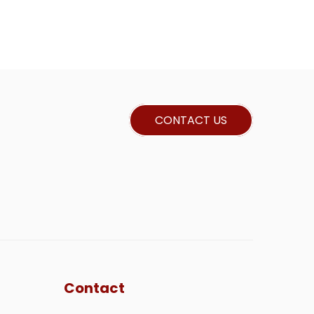
CONTACT US
Contact