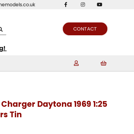
nemodels.co.uk
CONTACT
ng!
Charger Daytona 1969 1:25
rs Tin