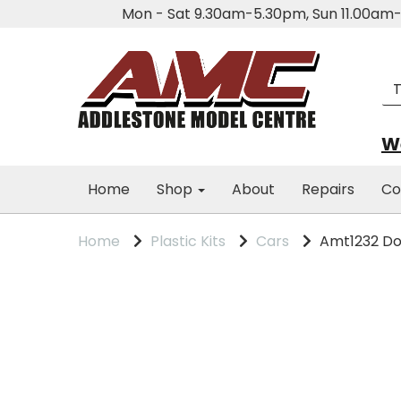
Mon - Sat 9.30am-5.30pm, Sun 11.00a
We
Home
Shop
About
Repairs
Co
Home
Plastic Kits
Cars
Amt1232 Dod