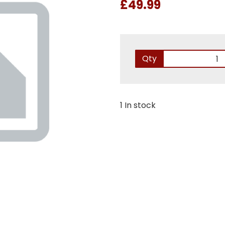
£49.99
Qty
1 In stock