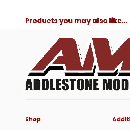
Products you may also like...
Shop
Addit