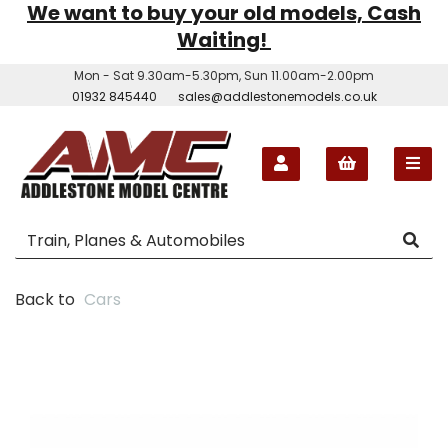
We want to buy your old models, Cash
Waiting!
Mon - Sat 9.30am-5.30pm, Sun 11.00am-2.00pm
01932 845440
sales@addlestonemodels.co.uk
Back to
Cars