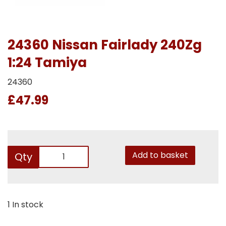
24360 Nissan Fairlady 240Zg
1:24 Tamiya
24360
£47.99
Add to basket
Qty
1 In stock