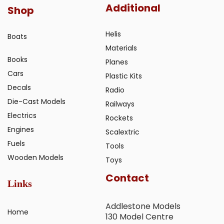
Additional
Shop
Helis
Boats
Materials
Books
Planes
Cars
Plastic Kits
Decals
Radio
Die-Cast Models
Railways
Electrics
Rockets
Engines
Scalextric
Fuels
Tools
Wooden Models
Toys
Contact
Links
Addlestone Models
Home
130 Model Centre