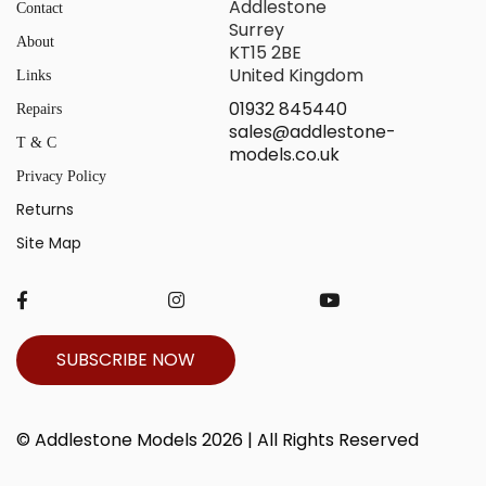
Addlestone
Contact
Surrey
About
KT15 2BE
United Kingdom
Links
01932 845440
Repairs
sales@addlestone-
T & C
models.co.uk
Privacy Policy
Returns
Site Map
SUBSCRIBE NOW
© Addlestone Models 2026 | All Rights Reserved