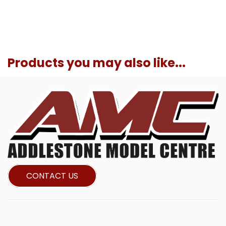
Products you may also like...
CONTACT US