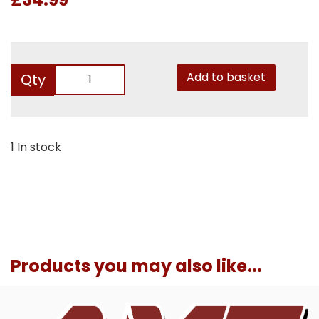
Add to basket
Qty
1 In stock
Products you may also like...