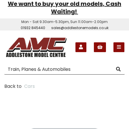
We want to buy your old models, Cash
Waiting!
Mon - Sat 9.30am-5.30pm, Sun 11.00am-2.00pm
01932 845440
sales@addlestonemodels.co.uk
Back to
Cars