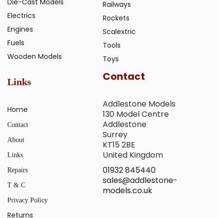
Die-Cast Models
Railways
Electrics
Rockets
Engines
Scalextric
Fuels
Tools
Wooden Models
Toys
Contact
Links
Addlestone Models
Home
130 Model Centre
Addlestone
Contact
Surrey
About
KT15 2BE
United Kingdom
Links
01932 845440
Repairs
sales@addlestone-
T & C
models.co.uk
Privacy Policy
Returns