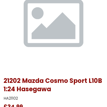
21202 Mazda Cosmo Sport L10B
1:24 Hasegawa
HA21102
£34.99