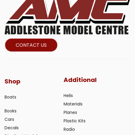
CONTACT US
Additional
Shop
Helis
Boats
Materials
Books
Planes
Cars
Plastic Kits
Decals
Radio