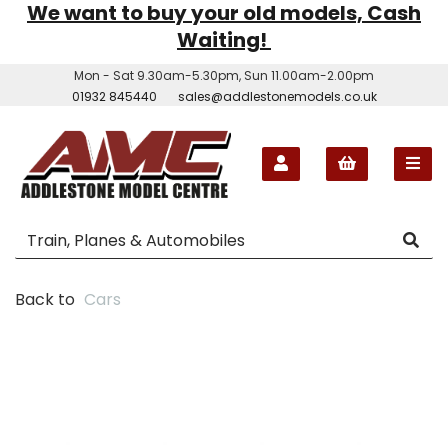
We want to buy your old models, Cash
Waiting!
Mon - Sat 9.30am-5.30pm, Sun 11.00am-2.00pm
01932 845440
sales@addlestonemodels.co.uk
Back to
Cars