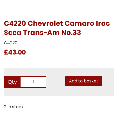
C4220 Chevrolet Camaro Iroc
Scca Trans-Am No.33
C4220
£43.00
Add to basket
Qty
2 In stock