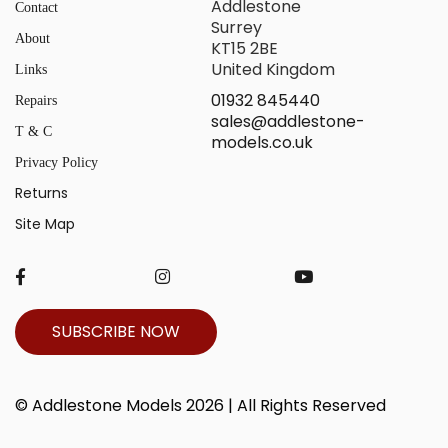
Addlestone
Contact
Surrey
About
KT15 2BE
United Kingdom
Links
01932 845440
Repairs
sales@addlestone-
T & C
models.co.uk
Privacy Policy
Returns
Site Map
SUBSCRIBE NOW
© Addlestone Models 2026 | All Rights Reserved