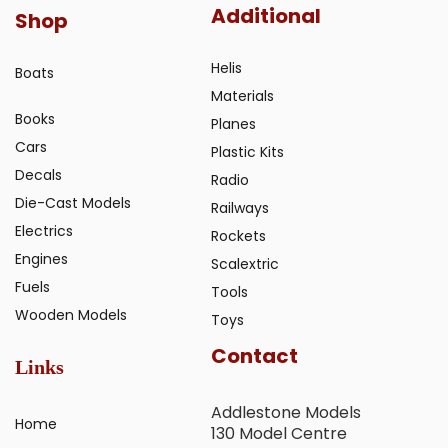
Additional
Shop
Helis
Boats
Materials
Books
Planes
Cars
Plastic Kits
Decals
Radio
Die-Cast Models
Railways
Electrics
Rockets
Engines
Scalextric
Fuels
Tools
Wooden Models
Toys
Contact
Links
Addlestone Models
Home
130 Model Centre