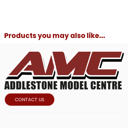
Products you may also like...
CONTACT US