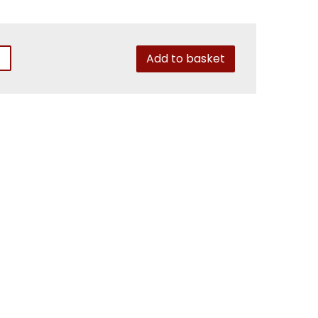
Add to basket