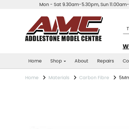
Mon - Sat 9.30am-5.30pm, Sun 11.00a
We
Home
Shop
About
Repairs
Co
Home
Materials
Carbon Fibre
5Mm 