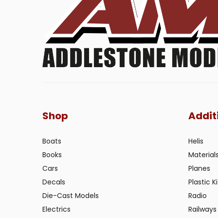
Shop
Addit
Boats
Helis
Books
Material
Cars
Planes
Decals
Plastic Ki
Die-Cast Models
Radio
Electrics
Railways