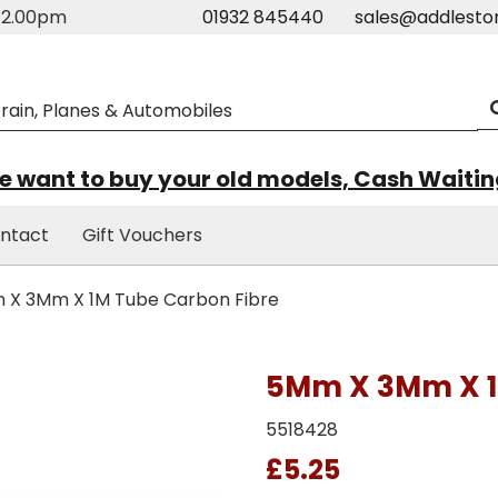
m-2.00pm
01932 845440
sales@addlesto
 want to buy your old models, Cash Waiti
ntact
Gift Vouchers
X 3Mm X 1M Tube Carbon Fibre
5Mm X 3Mm X 1
5518428
£5.25