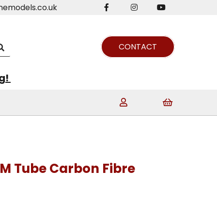
nemodels.co.uk
CONTACT
ng!
M Tube Carbon Fibre