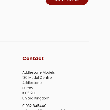
Contact
Addlestone Models
130 Model Centre
Addlestone
Surrey
KT15 2BE
United Kingdom
01932 845440