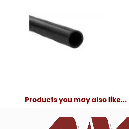
Products you may also like...