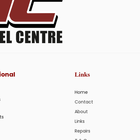
ional
Links
Home
s
Contact
About
ts
Links
Repairs