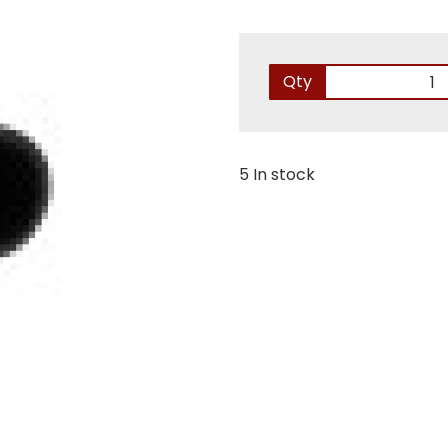
Qty
5 In stock